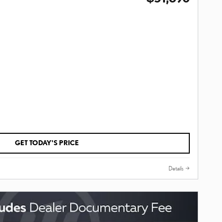
GET TODAY'S PRICE
Details