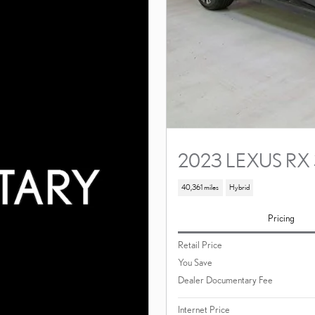
2023 LEXUS RX
40,361 miles
Hybrid
Pricing
Retail Price
You Save
Dealer Documentary Fee
Internet Price