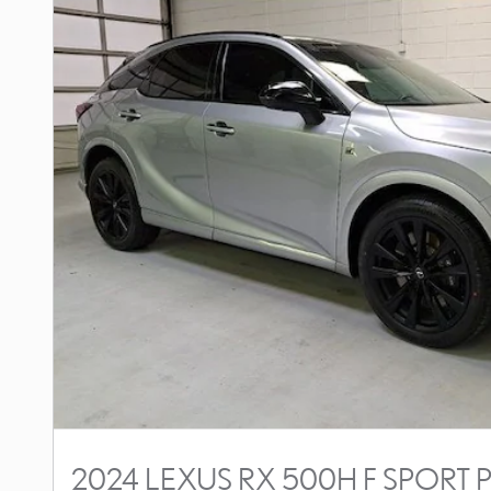
2024 LEXUS RX 500H F SPOR