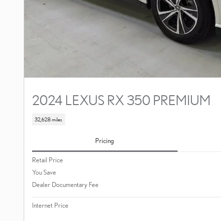
2024 LEXUS RX 350 PREMIUM
32,628 miles
Pricing
Retail Price
You Save
Dealer Documentary Fee
Internet Price