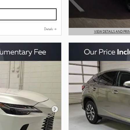
Details
VIEW DETAILS AND PRI
OPEN DETAILS MODAL
Next Photo