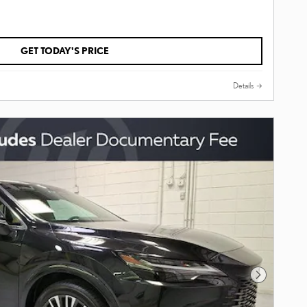
GET TODAY'S PRICE
Details
Next Photo