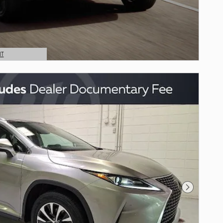
NT
Next Photo