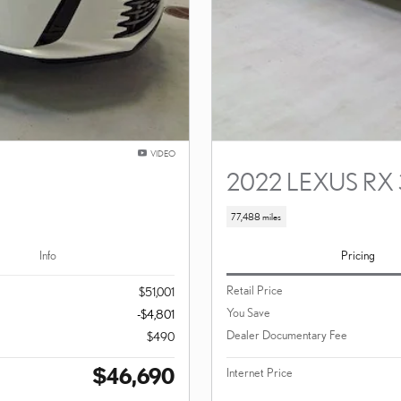
VIDEO
2022 LEXUS RX
77,488 miles
Info
Pricing
Retail Price
$51,001
You Save
-$4,801
Dealer Documentary Fee
$490
$46,690
Internet Price