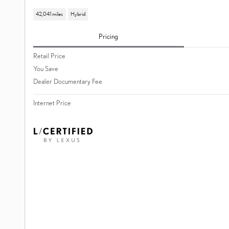
42,041 miles
Hybrid
Pricing
Retail Price
You Save
Dealer Documentary Fee
Internet Price