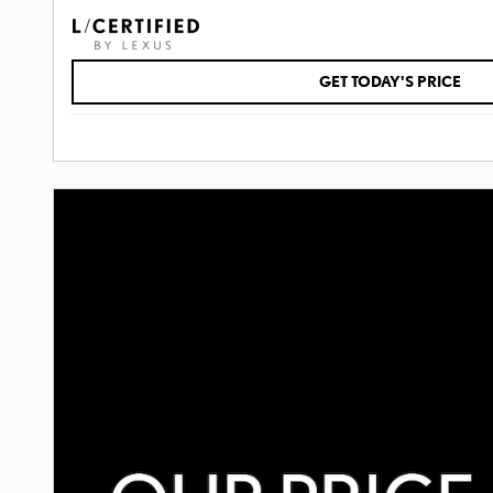
GET TODAY'S PRICE