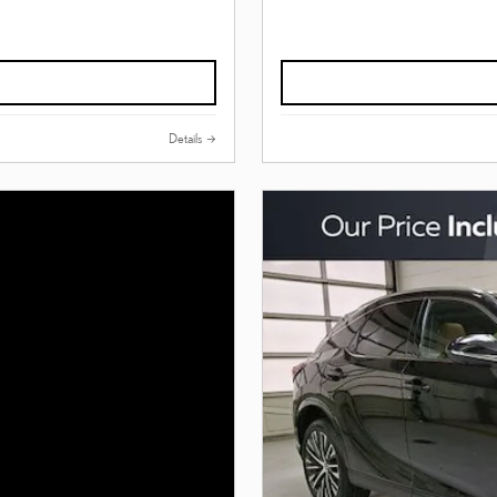
Details