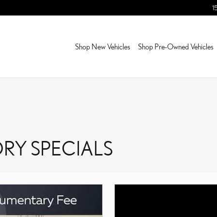
1
Shop New Vehicles
Shop Pre-Owned Vehicles
RY SPECIALS