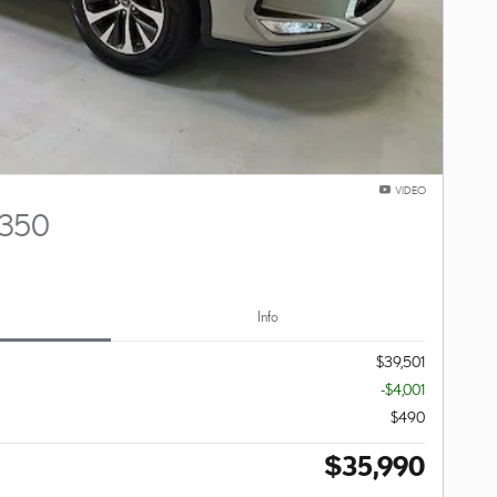
VIDEO
 350
Info
$39,501
-$4,001
$490
$35,990