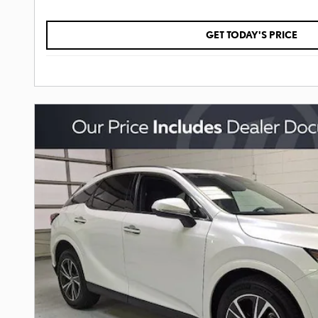
GET TODAY'S PRICE