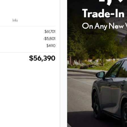
Info
$61,701
-$5,801
$490
$56,390