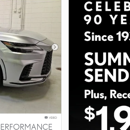
Next Photo
VIDEO
T PERFORMANCE