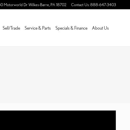
50 Motorworld Dr
Wilkes-Barre
,
PA
18702
Contact Us
:
888-647-3403
Sell/Trade
Service & Parts
Specials & Finance
About Us