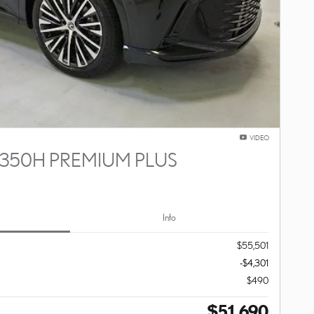
VIDEO
 350H PREMIUM PLUS
Info
$55,501
-$4,301
$490
$51,690