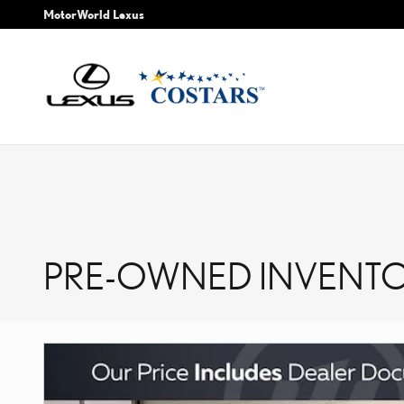
Skip to main content
MotorWorld Lexus
PRE-OWNED INVENTO