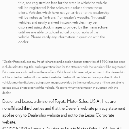
title, and registration fees for the state in which the vehicle
will be registered. Prior sales are excluded from these
offers. Vehicles which have not yet arrived to the dealership
will be noted as “in-transit” on dealer’s website. “In-transit”
vehicles and newly arrived in stock vehicles may be
displayed using stock images provided by the manufacturer
until we are able to upload actual photographs of the
vehicle. Please verify any information in question with the
dealer.
*Dealer Price includes any freight charges and a dealer documentary fee of $490, but does not
include sales tax, tag, title, and registration fees for the state in which the vehicle will be registered.
Prior sales are excluded from these offers. Vehicles which have not yet arrived to the dealership
will be noted as “in-transit” on dealer’s website. “In-transit” vehicles and newly arrived in stock
vehicles may be displayed using stock images provided by the manufacturer until we are able to
upload actual photographs of the vehicle. Please verify any information in question with the
dealer.
Dealer and Lexus, a division of Toyota Motor Sales, U.S.A., Inc., are
nonaffiliated third parties and that the Dealer's web site privacy statement
applies only to Dealership website and not to the Lexus Corporate
website.
© 2006-2025 Lexus, a Division of Toyota Motor Sales, USA, Inc. All