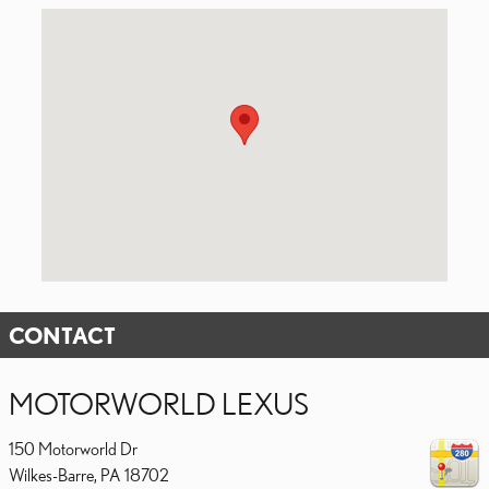
Visit us at: 150 Motorworld Dr Wilkes-Barre, PA 18702
CONTACT
MOTORWORLD LEXUS
150 Motorworld Dr
Wilkes-Barre
,
PA
18702