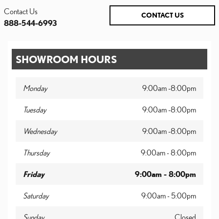
Contact Us
CONTACT US
888-544-6993
SHOWROOM HOURS
Monday
9:00am -8:00pm
Tuesday
9:00am -8:00pm
Wednesday
9:00am -8:00pm
Thursday
9:00am - 8:00pm
Friday
9:00am - 8:00pm
Saturday
9:00am - 5:00pm
Sunday
Closed