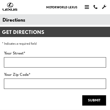
Skip to main content
MOTORWORLD LEXUS
Directions
GET DIRECTIONS
* Indicates a required field
Your Street
*
Your Zip Code
*
SUBMIT