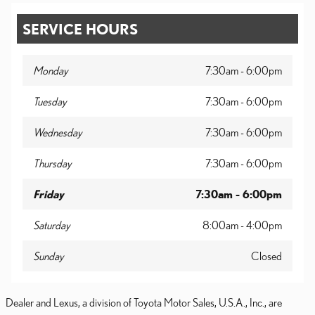
SERVICE HOURS
Monday
7:30am - 6:00pm
Tuesday
7:30am - 6:00pm
Wednesday
7:30am - 6:00pm
Thursday
7:30am - 6:00pm
Friday
7:30am - 6:00pm
Saturday
8:00am - 4:00pm
Sunday
Closed
Dealer and Lexus, a division of Toyota Motor Sales, U.S.A., Inc., are