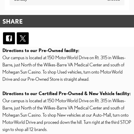
SHARE
Directions to our Pre-Owned facility:
Our campus is located at 150 MotorWorld Drive on Rt. 315 in Wilkes-
Barre, just North of the Wilkes-Barre VA Medical Center and south of
Mohegan Sun Casino. To shop Used vehicles, turn onto MotorWorld
Drive and our Pre-Owned Store is straight ahead.
Directions to our Certified Pre-Owned & New Vehicle facility:
Our campus is located at 150 MotorWorld Drive on Rt. 315 in Wilkes-
Barre, just North of the Wilkes-Barre VA Medical Center and south of
Mohegan Sun Casino. To shop New vehicles at our Auto-Mall, turn onto
MotorWorld Drive and proceed down the hill. Turn right at the third STOP
sign to shop all 12 brands.