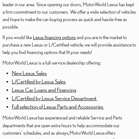
leader in our area. Since opening our doors, MotorWorld Lexus has kept
a firm commitment to our customers. We offer a wide selection of vehicles
and hope to make the car-buying process as quick and hassle-free as
possible.
If you would like
Lexus financing options
and you are in the market to
purchase a new Lexus or L/Certified vehicle, we will provide assistance to
help you find financing options that fit your needs!
MotorWorld Lexus is a full-service dealership offering:
New Lexus Sales
L/Certified by Lexus Sales
Lexus Car Loans and Financing
L/Certified by Lexus Service Department
Full selection of Lexus Parts and Accessories
MotorWorld Lexus
has experienced and reliable Service and Parts
departments that are open extra hours to help accommodate our
customers' schedules, and as always,
MotorWorld Lexus
offers