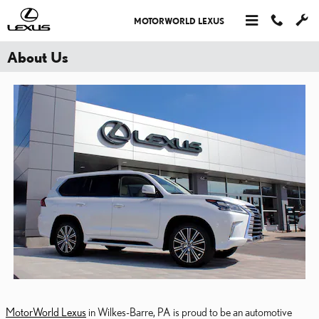
Skip to main content
MOTORWORLD LEXUS
About Us
MotorWorld Lexus
in Wilkes-Barre, PA is proud to be an automotive