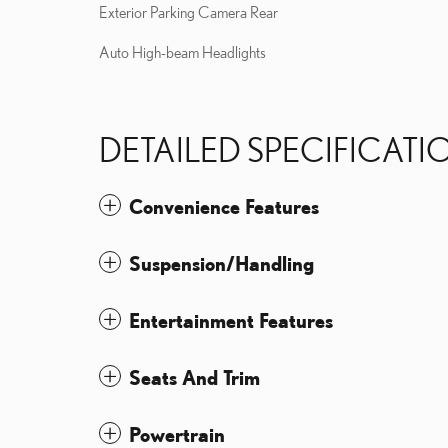
Exterior Parking Camera Rear
Auto High-beam Headlights
DETAILED SPECIFICATI
Convenience Features
Suspension/Handling
Entertainment Features
Seats And Trim
Powertrain