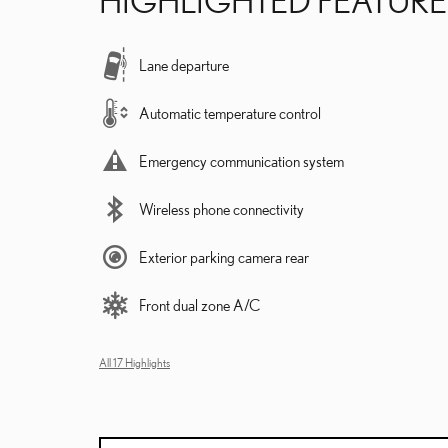
Lane departure
Automatic temperature control
Emergency communication system
Wireless phone connectivity
Exterior parking camera rear
Front dual zone A/C
All 17 Highlights