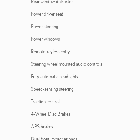
Rear window defroster
Power driver seat
Power steering
Power windows
Remote keyless entry
Steering wheel mounted audio controls
Fully automatic headlights
Speed-sensing steering
Traction control
4-Wheel Disc Brakes
ABS brakes
Dual front impact airbags