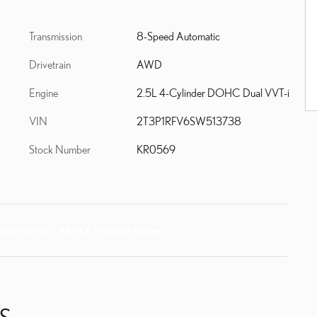
Transmission
8-Speed Automatic
Drivetrain
AWD
Engine
2.5L 4-Cylinder DOHC Dual VVT-i
VIN
2T3P1RFV6SW513738
Stock Number
KR0569
S