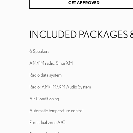
GET APPROVED
INCLUDED PACKAGES 
6 Speakers
AM/FM radio: SiriusXM
Radio data system
Radio: AM/FM/XM Audio System
Air Conditioning
Automatic temperature control
Front dual zone A/C