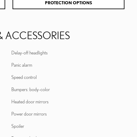
PROTECTION OPTIONS
& ACCESSORIES
Delay-off headlights
Panic alarm
Speed control
Bumpers: body-color
Heated door mirrors
Power door mirrors
Spoiler