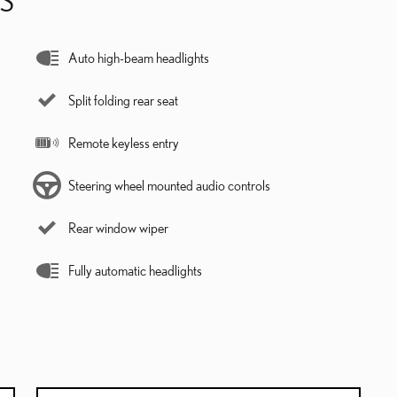
Auto high-beam headlights
Split folding rear seat
Remote keyless entry
Steering wheel mounted audio controls
Rear window wiper
Fully automatic headlights