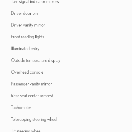
Turn signal indicator mirrors
Driver door bin
Driver vanity mirror
Front reading lights
Illuminated entry
Outside temperature display
Overhead console
Passenger vanity mirror
Rear seat center armrest
Tachometer
Telescoping steering wheel
Tilt steering wheel