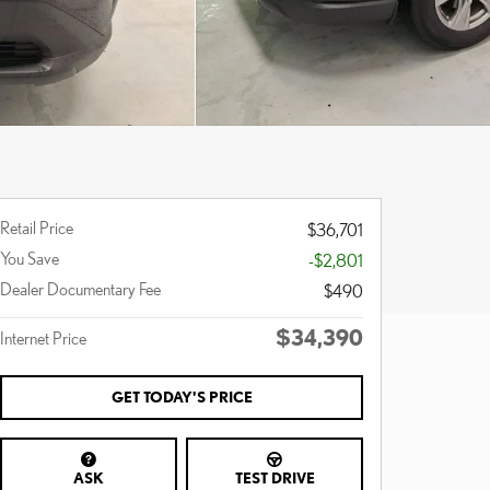
Retail Price
$36,701
You Save
-$2,801
Dealer Documentary Fee
$490
$34,390
Internet Price
GET TODAY'S PRICE
ASK
TEST DRIVE