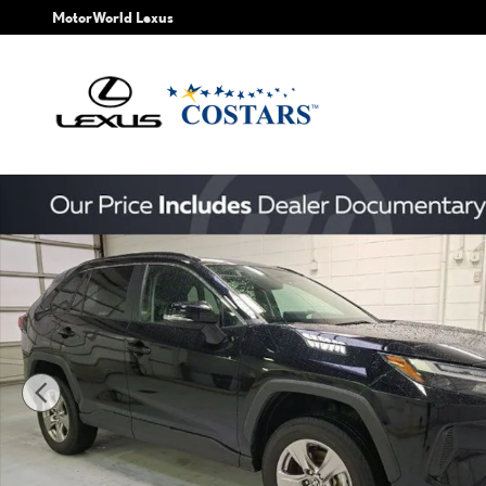
Skip to main content
MotorWorld Lexus
Used 2025 Toyota RAV4 XLE SUV Photo 1 of 30