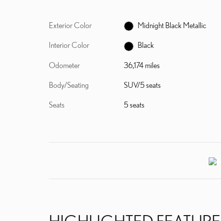
Exterior Color
Midnight Black Metallic
Interior Color
Black
Odometer
36,174 miles
Body/Seating
SUV/5 seats
Seats
5 seats
HIGHLIGHTED FEATURE