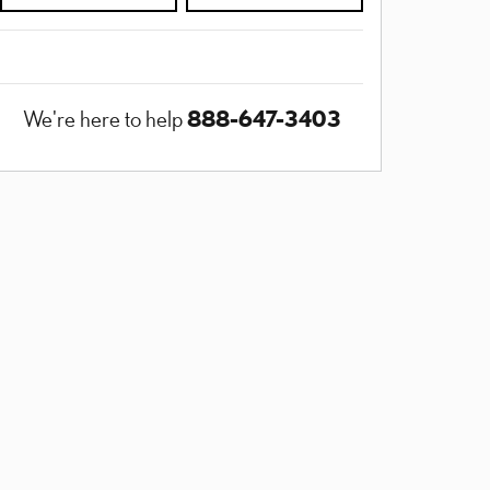
888-647-3403
We're here to help