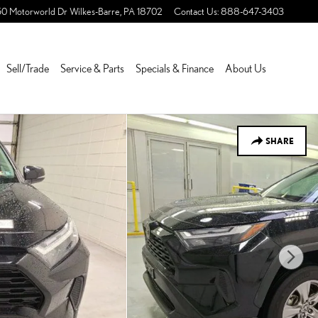
50 Motorworld Dr
Wilkes-Barre
,
PA
18702
Contact Us
:
888-647-3403
Sell/Trade
Service & Parts
Specials & Finance
About Us
SHARE