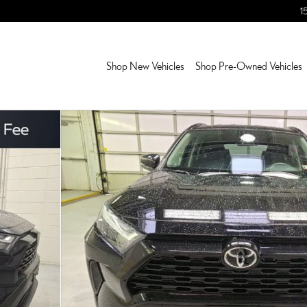
1
Shop New Vehicles
Shop Pre-Owned Vehicles