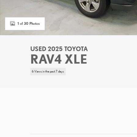
1 of 30 Photos
USED 2025 TOYOTA
RAV4 XLE
6 Views in the past 7 days