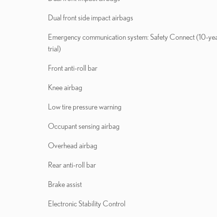
Dual front side impact airbags
Emergency communication system: Safety Connect (10-ye
trial)
Front anti-roll bar
Knee airbag
Low tire pressure warning
Occupant sensing airbag
Overhead airbag
Rear anti-roll bar
Brake assist
Electronic Stability Control