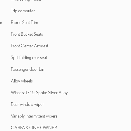
Trip computer
ar
Fabric Seat Trim
Front Bucket Seats
Front Center Armrest
Split folding rear seat
Passenger door bin
Alloy wheels
Wheels: 17" 5-Spoke Silver Alloy
Rear window wiper
Variably intermittent wipers
CARFAX ONE OWNER