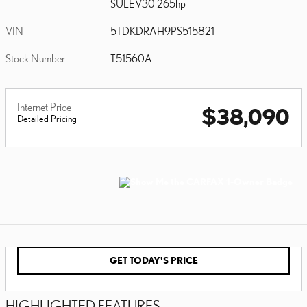
SULEV30 265hp
VIN
5TDKDRAH9PS515821
Stock Number
T51560A
Internet Price
$38,090
Detailed Pricing
GET TODAY'S PRICE
HIGHLIGHTED FEATURES