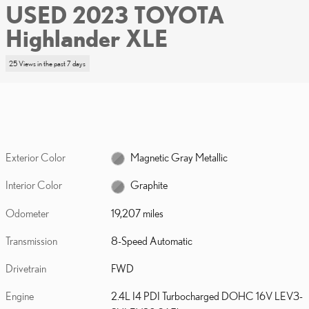
USED 2023 TOYOTA
Highlander XLE
25 Views in the past 7 days
Exterior Color
Magnetic Gray Metallic
Interior Color
Graphite
Odometer
19,207 miles
Transmission
8-Speed Automatic
Drivetrain
FWD
Engine
2.4L I4 PDI Turbocharged DOHC 16V LEV3-