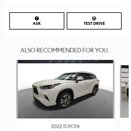
ASK
TEST DRIVE
ALSO RECOMMENDED FOR YOU...
Slide 1 of 6
2022 TOYOTA