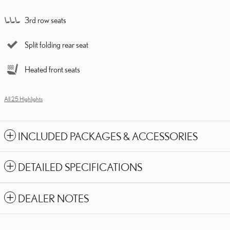
3rd row seats
Split folding rear seat
Heated front seats
All 25 Highlights
INCLUDED PACKAGES & ACCESSORIES
DETAILED SPECIFICATIONS
DEALER NOTES