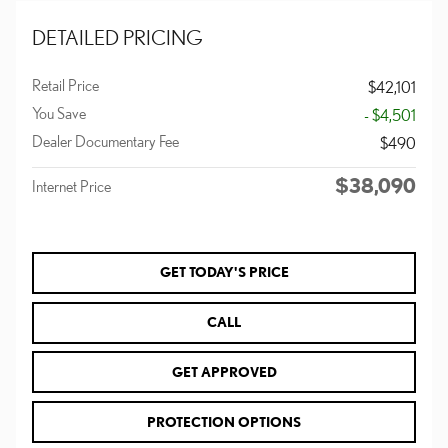
DETAILED PRICING
Retail Price
$42,101
You Save
- $4,501
Dealer Documentary Fee
$490
$38,090
Internet Price
GET TODAY'S PRICE
CALL
GET APPROVED
PROTECTION OPTIONS