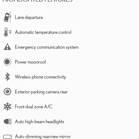
Lane departure
Automatic temperature control
Emergency communication system
Power moonroof
Wireless phone connectivity
Exterior parking camera rear
Front dual zone A/C
Auto high-beam headlights
Auto-dimming rearview mirror