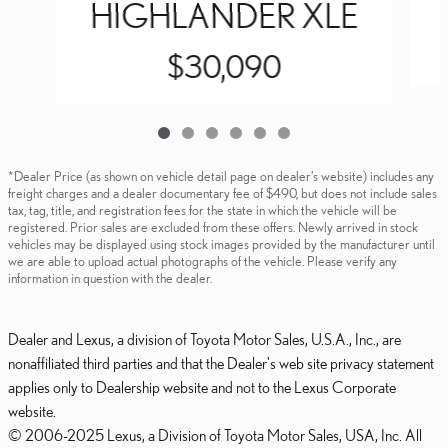
HIGHLANDER XLE
$30,090
*Dealer Price (as shown on vehicle detail page on dealer’s website) includes any
freight charges and a dealer documentary fee of $490, but does not include sales
tax, tag, title, and registration fees for the state in which the vehicle will be
registered. Prior sales are excluded from these offers. Newly arrived in stock
vehicles may be displayed using stock images provided by the manufacturer until
we are able to upload actual photographs of the vehicle. Please verify any
information in question with the dealer.
Dealer and Lexus, a division of Toyota Motor Sales, U.S.A., Inc., are
nonaffiliated third parties and that the Dealer's web site privacy statement
applies only to Dealership website and not to the Lexus Corporate
website.
© 2006-2025 Lexus, a Division of Toyota Motor Sales, USA, Inc. All