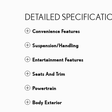
DETAILED SPECIFICATI
Convenience Features
Suspension/Handling
Entertainment Features
Seats And Trim
Powertrain
Body Exterior