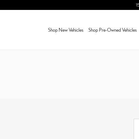
1
Shop New Vehicles
Shop Pre-Owned Vehicles