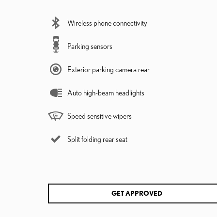
Wireless phone connectivity
Parking sensors
Exterior parking camera rear
Auto high-beam headlights
Speed sensitive wipers
Split folding rear seat
GET APPROVED