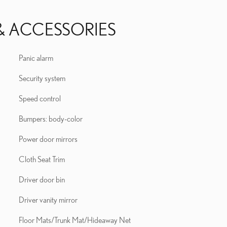
& ACCESSORIES
Panic alarm
Security system
Speed control
Bumpers: body-color
Power door mirrors
Cloth Seat Trim
Driver door bin
Driver vanity mirror
Floor Mats/Trunk Mat/Hideaway Net