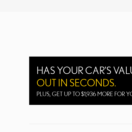
HAS YOUR CAR'S VA
OUT IN SECONDS.
PLUS, GET UP TO $1,936 MORE FOR