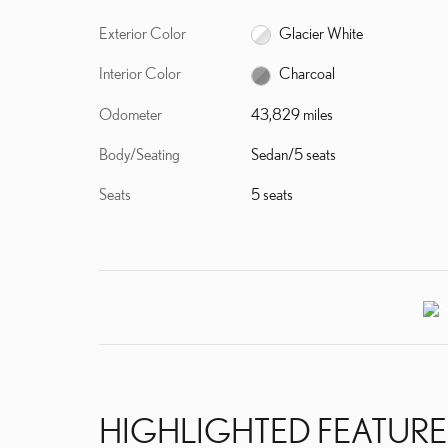
Exterior Color
Glacier White
Interior Color
Charcoal
Odometer
43,829 miles
Body/Seating
Sedan/5 seats
Seats
5 seats
HIGHLIGHTED FEATURE