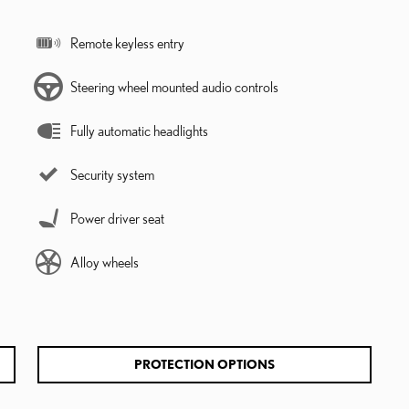
Remote keyless entry
Steering wheel mounted audio controls
Fully automatic headlights
Security system
Power driver seat
Alloy wheels
PROTECTION OPTIONS