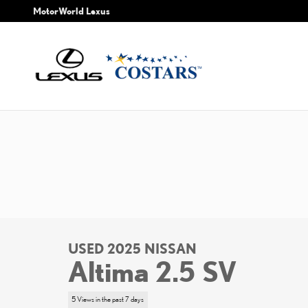
Skip to main content
MotorWorld Lexus
USED 2025 NISSAN
Altima 2.5 SV
5 Views in the past 7 days