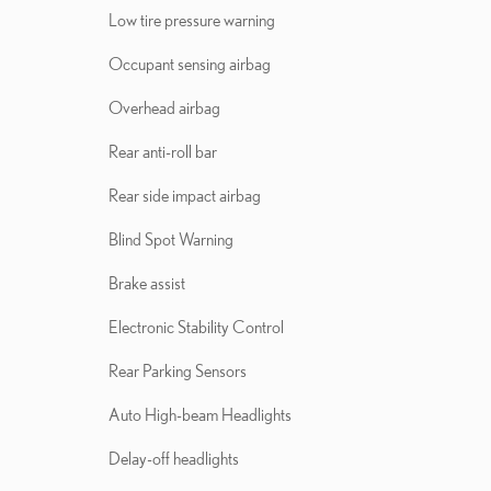
Low tire pressure warning
Occupant sensing airbag
Overhead airbag
Rear anti-roll bar
Rear side impact airbag
Blind Spot Warning
Brake assist
Electronic Stability Control
Rear Parking Sensors
Auto High-beam Headlights
Delay-off headlights