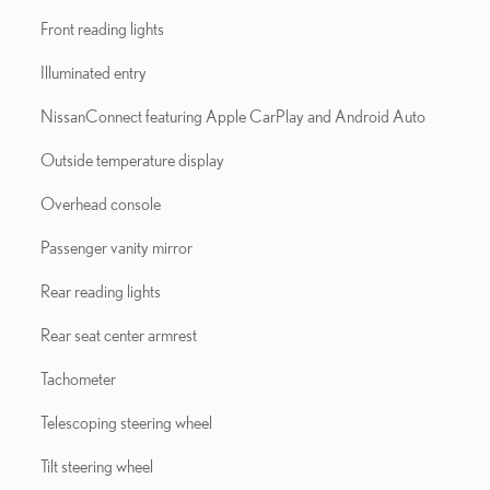
Front reading lights
Illuminated entry
NissanConnect featuring Apple CarPlay and Android Auto
Outside temperature display
Overhead console
Passenger vanity mirror
Rear reading lights
Rear seat center armrest
Tachometer
Telescoping steering wheel
Tilt steering wheel