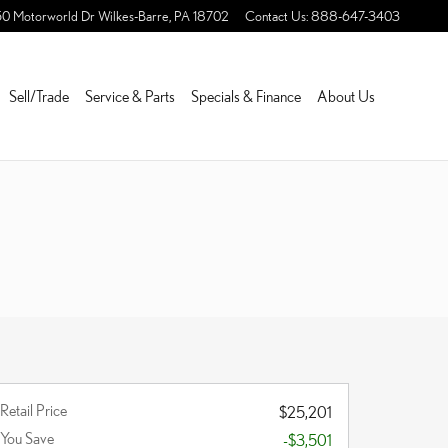
50 Motorworld Dr
Wilkes-Barre
,
PA
18702
Contact Us
:
888-647-3403
Sell/Trade
Service & Parts
Specials & Finance
About Us
Retail Price
$25,201
You Save
-$3,501