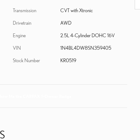
Transmission
CVT with Xtronic
Drivetrain
AWD
Engine
2.5L 4-Cylinder DOHC 16V
VIN
1N4BL4DW8SN359405
Stock Number
KR0519
S