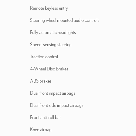
Remote keyless entry
Steering wheel mounted audio controls
Fully automatic headlights
Speed-sensing steering
Traction control
4-Wheel Disc Brakes
ABS brakes
Dual front impact airbags
Dual front side impact airbags
Front anti-roll bar
Knee airbag