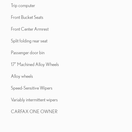
Trip computer
Front Bucket Seats
Front Center Armrest
Split folding rear seat
Passenger door bin
17" Machined Alloy Wheels
Alloy wheels
Speed-Sensitive Wipers
Variably intermittent wipers
CARFAX ONE OWNER