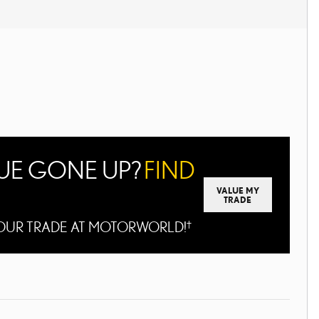
LUE GONE UP?
FIND
VALUE MY
TRADE
 YOUR TRADE AT MOTORWORLD!
†