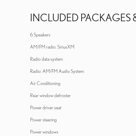
INCLUDED PACKAGES 
6 Speakers
AM/FM radio: SiriusXM
Radio data system
Radio: AM/FM Audio System
Air Conditioning
Rear window defroster
Power driver seat
Power steering
Power windows