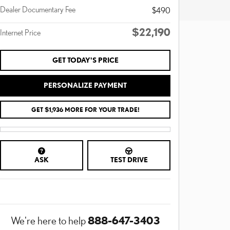
Dealer Documentary Fee
$490
$22,190
Internet Price
GET TODAY'S PRICE
PERSONALIZE PAYMENT
GET $1,936 MORE FOR YOUR TRADE!
ASK
TEST DRIVE
888-647-3403
We're here to help