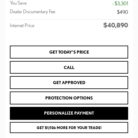
You Save
- $3,301
Dealer Documentary Fee
$490
$40,890
Internet Price
GET TODAY'S PRICE
CALL
GET APPROVED
PROTECTION OPTIONS
PERSONALIZE PAYMENT
GET $1,936 MORE FOR YOUR TRADE!