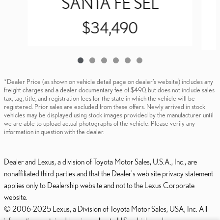
SANTA FE SEL
$34,490
*Dealer Price (as shown on vehicle detail page on dealer’s website) includes any
freight charges and a dealer documentary fee of $490, but does not include sales
tax, tag, title, and registration fees for the state in which the vehicle will be
registered. Prior sales are excluded from these offers. Newly arrived in stock
vehicles may be displayed using stock images provided by the manufacturer until
we are able to upload actual photographs of the vehicle. Please verify any
information in question with the dealer.
Dealer and Lexus, a division of Toyota Motor Sales, U.S.A., Inc., are
nonaffiliated third parties and that the Dealer's web site privacy statement
applies only to Dealership website and not to the Lexus Corporate
website.
© 2006-2025 Lexus, a Division of Toyota Motor Sales, USA, Inc. All