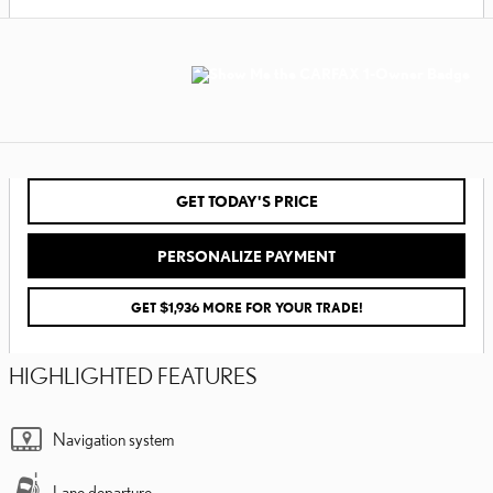
GET TODAY'S PRICE
PERSONALIZE PAYMENT
GET $1,936 MORE FOR YOUR TRADE!
HIGHLIGHTED FEATURES
Navigation system
Lane departure