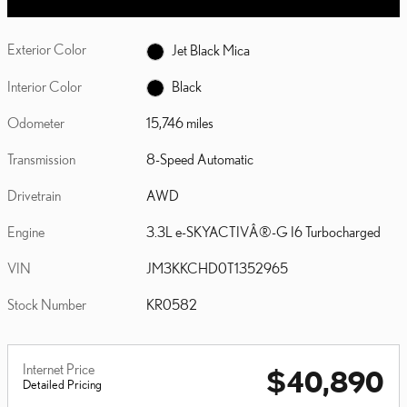
Exterior Color
Jet Black Mica
Interior Color
Black
Odometer
15,746 miles
Transmission
8-Speed Automatic
Drivetrain
AWD
Engine
3.3L e-SKYACTIVÂ®-G I6 Turbocharged
VIN
JM3KKCHD0T1352965
Stock Number
KR0582
Internet Price
$40,890
Detailed Pricing