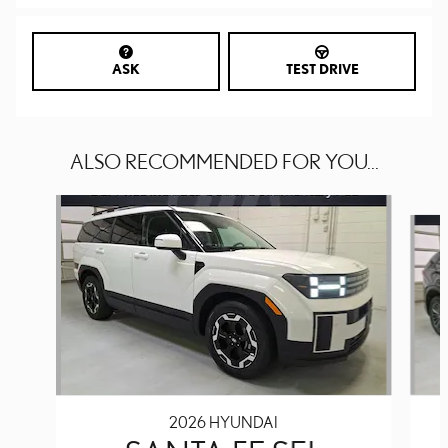
ASK
TEST DRIVE
ALSO RECOMMENDED FOR YOU...
Slide 1 of 6
2026 HYUNDAI