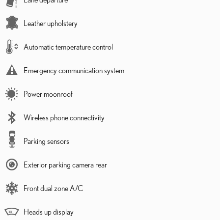
Leather upholstery
Automatic temperature control
Emergency communication system
Power moonroof
Wireless phone connectivity
Parking sensors
Exterior parking camera rear
Front dual zone A/C
Heads up display