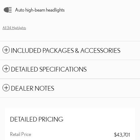
Auto high-beam headlights
All 34 Highlights
INCLUDED PACKAGES & ACCESSORIES
DETAILED SPECIFICATIONS
DEALER NOTES
DETAILED PRICING
Retail Price
$43,701