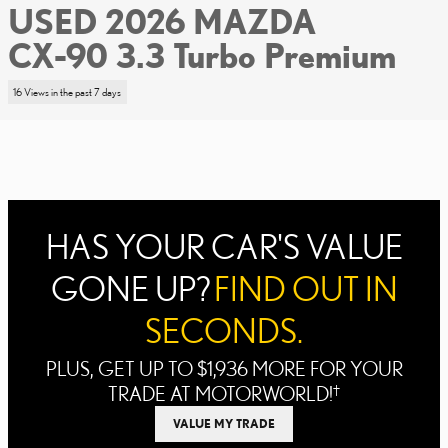
USED 2026 MAZDA
CX-90 3.3 Turbo Premium
16 Views in the past 7 days
HAS YOUR CAR'S VALUE
GONE UP?
FIND OUT IN
SECONDS.
PLUS, GET UP TO $1,936 MORE FOR YOUR
TRADE AT MOTORWORLD!
†
VALUE MY TRADE