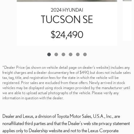
2024 HYUNDAI
TUCSON SE
$24,490
*Dealer Price (as shown on vehicle detail page on dealer’s website) includes any
freight charges and a dealer documentary fee of $490, but does not include sales
tax, tag, title, and registration fees for the state in which the vehicle will be
registered. Prior sales are excluded from these offers. Newly arrived in stock
vehicles may be displayed using stock images provided by the manufacturer until
we are able to upload actual photographs of the vehicle. Please verify any
information in question with the dealer.
Dealer and Lexus, a division of Toyota Motor Sales, U.S.A., Inc., are
nonaffiliated third parties and that the Dealer's web site privacy statement
applies only to Dealership website and not to the Lexus Corporate