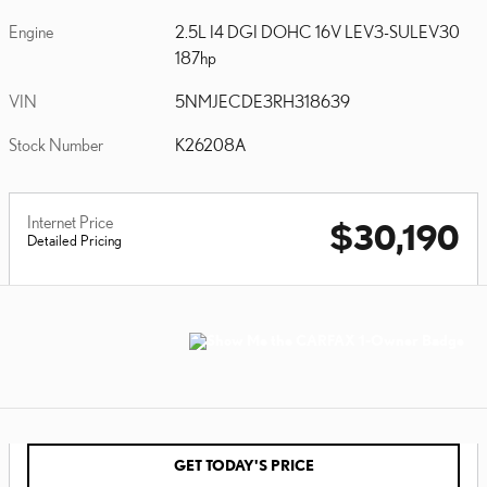
Engine
2.5L I4 DGI DOHC 16V LEV3-SULEV30
187hp
VIN
5NMJECDE3RH318639
Stock Number
K26208A
Internet Price
$30,190
Detailed Pricing
GET TODAY'S PRICE