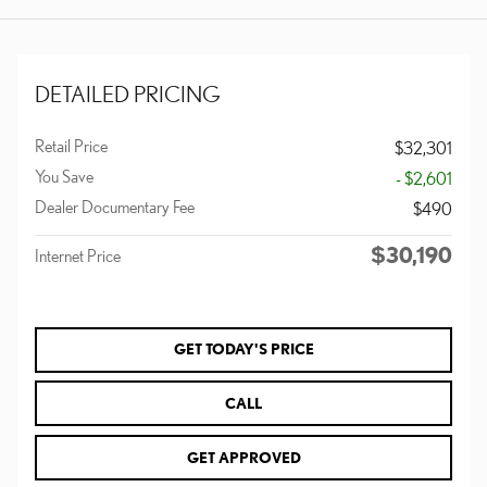
DETAILED PRICING
Retail Price
$32,301
You Save
- $2,601
Dealer Documentary Fee
$490
$30,190
Internet Price
GET TODAY'S PRICE
CALL
GET APPROVED