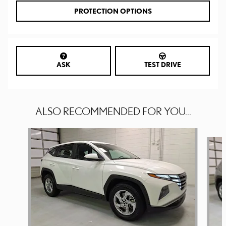
PROTECTION OPTIONS
ASK
TEST DRIVE
ALSO RECOMMENDED FOR YOU...
Slide 1 of 6