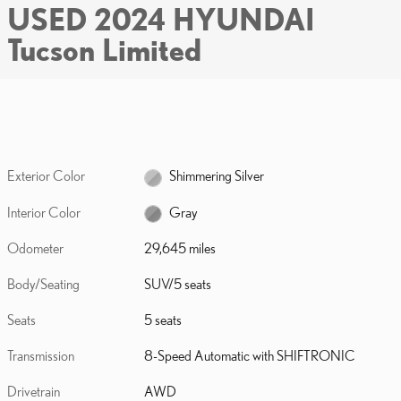
USED 2024 HYUNDAI
Tucson Limited
Exterior Color
Shimmering Silver
Interior Color
Gray
Odometer
29,645 miles
Body/Seating
SUV/5 seats
Seats
5 seats
Transmission
8-Speed Automatic with SHIFTRONIC
Drivetrain
AWD