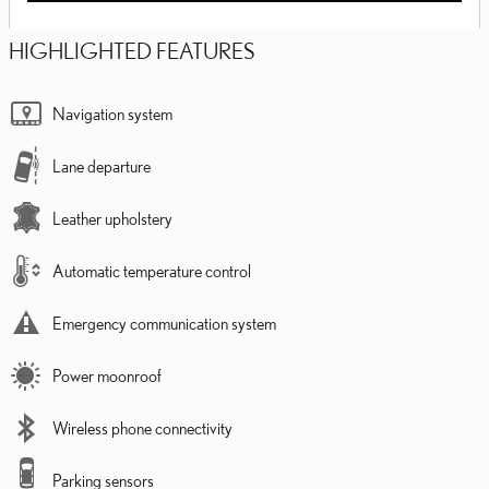
HIGHLIGHTED FEATURES
Navigation system
Lane departure
Leather upholstery
Automatic temperature control
Emergency communication system
Power moonroof
Wireless phone connectivity
Parking sensors