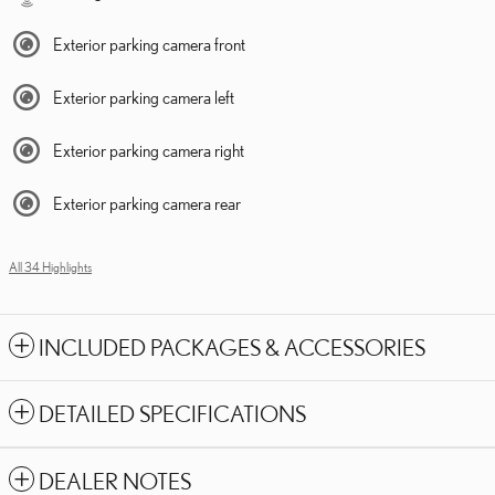
Exterior parking camera front
Exterior parking camera left
Exterior parking camera right
Exterior parking camera rear
All 34 Highlights
INCLUDED PACKAGES & ACCESSORIES
DETAILED SPECIFICATIONS
DEALER NOTES