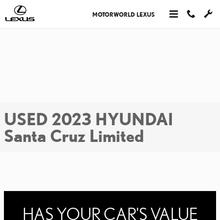
Skip to main content
MOTORWORLD LEXUS
USED 2023 HYUNDAI
Santa Cruz Limited
HAS YOUR CAR'S VALUE