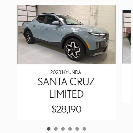
Slide 1 of 6
2023 HYUNDAI
SANTA CRUZ
LIMITED
$28,190