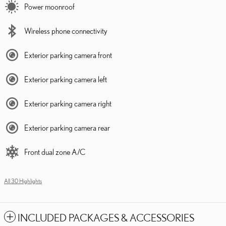
Power moonroof
Wireless phone connectivity
Exterior parking camera front
Exterior parking camera left
Exterior parking camera right
Exterior parking camera rear
Front dual zone A/C
All 30 Highlights
INCLUDED PACKAGES & ACCESSORIES