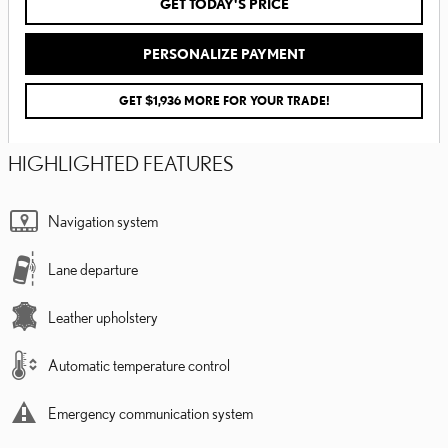
GET TODAY'S PRICE
PERSONALIZE PAYMENT
GET $1,936 MORE FOR YOUR TRADE!
HIGHLIGHTED FEATURES
Navigation system
Lane departure
Leather upholstery
Automatic temperature control
Emergency communication system