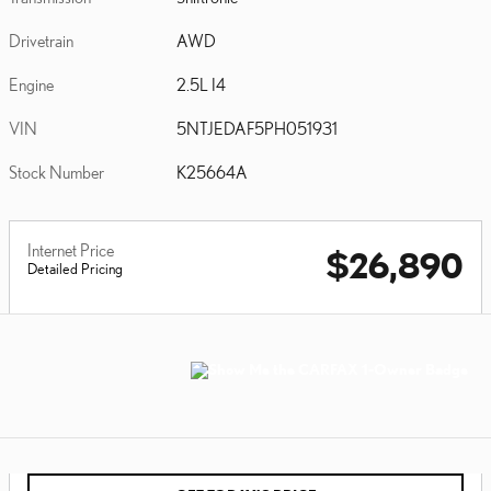
Drivetrain
AWD
Engine
2.5L I4
VIN
5NTJEDAF5PH051931
Stock Number
K25664A
Internet Price
$26,890
Detailed Pricing