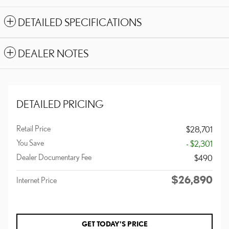
DETAILED SPECIFICATIONS
DEALER NOTES
DETAILED PRICING
Retail Price
$28,701
You Save
- $2,301
Dealer Documentary Fee
$490
$26,890
Internet Price
GET TODAY'S PRICE