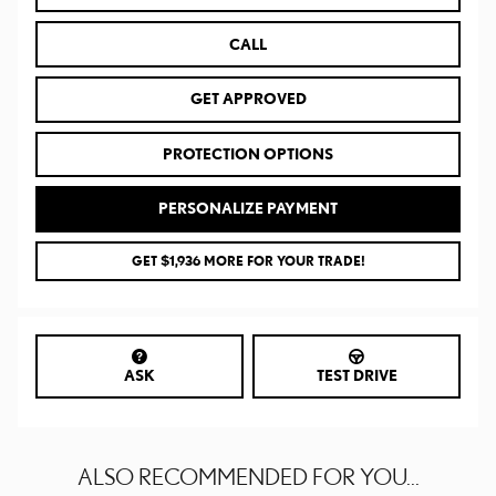
CALL
GET APPROVED
PROTECTION OPTIONS
PERSONALIZE PAYMENT
GET $1,936 MORE FOR YOUR TRADE!
ASK
TEST DRIVE
ALSO RECOMMENDED FOR YOU...