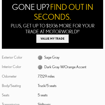
GONE UP?
FIND OUT IN
SECONDS.
PLUS, GET UP TO $1,936 MORE FOR YOUR
TRADE AT MOTORWORLD!
†
VALUE MY TRADE
Exterior Color
Sage Gray
Interior Color
Dark Gray W/Orange Accent
Odometer
77,129 miles
Body/Seating
Truck/5 seats
Seats
5 seats
Transmission
Shiftronic