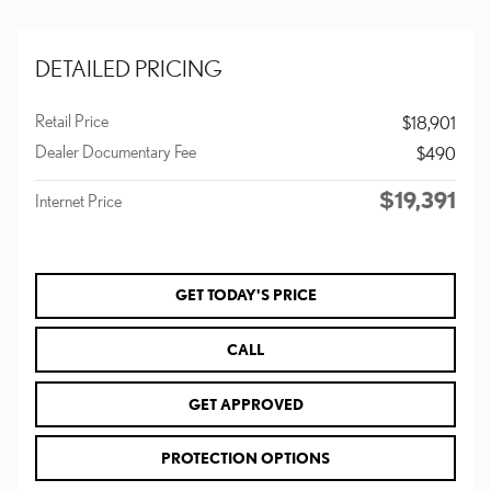
DETAILED PRICING
Retail Price
$18,901
Dealer Documentary Fee
$490
$19,391
Internet Price
GET TODAY'S PRICE
CALL
GET APPROVED
PROTECTION OPTIONS