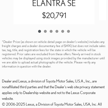
ELANTRA SE
$20,791
*Dealer Price (as shown on vehicle detail page on dealer’s website) includes any
freight charges and a dealer documentary fee of $490, but does not include sales
tax, tag, title, and registration fees for the state in which the vehicle will be
registered. Prior sales are excluded from these offers. Newly arrived in stock
vehicles may be displayed using stock images provided by the manufacturer until
we are able to upload actual photographs of the vehicle. Please verify any
information in question with the dealer.
Dealer and Lexus, a division of Toyota Motor Sales, U.S.A., Inc., are
nonaffiliated third parties and that the Dealer's web site privacy statement
applies only to Dealership website and not to the Lexus Corporate
website.
© 2006-2025 Lexus, a Division of Toyota Motor Sales, USA, Inc. All