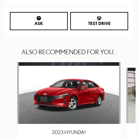
ASK
TEST DRIVE
ALSO RECOMMENDED FOR YOU...
Slide 1 of 6
2023 HYUNDAI