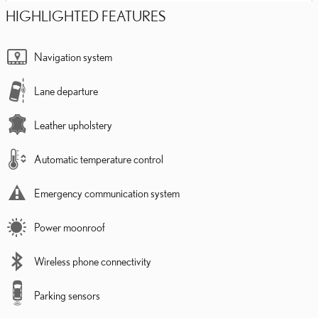
HIGHLIGHTED FEATURES
Navigation system
Lane departure
Leather upholstery
Automatic temperature control
Emergency communication system
Power moonroof
Wireless phone connectivity
Parking sensors