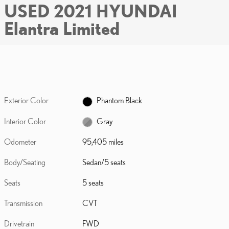
USED 2021 HYUNDAI
Elantra Limited
Exterior Color
Phantom Black
Interior Color
Gray
Odometer
95,405 miles
Body/Seating
Sedan/5 seats
Seats
5 seats
Transmission
CVT
Drivetrain
FWD