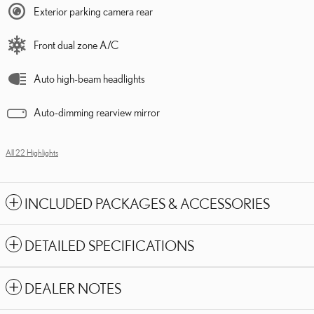
Exterior parking camera rear
Front dual zone A/C
Auto high-beam headlights
Auto-dimming rearview mirror
All 22 Highlights
INCLUDED PACKAGES & ACCESSORIES
DETAILED SPECIFICATIONS
DEALER NOTES