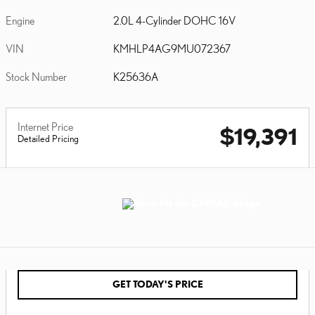
Engine
2.0L 4-Cylinder DOHC 16V
VIN
KMHLP4AG9MU072367
Stock Number
K25636A
Internet Price
$19,391
Detailed Pricing
GET TODAY'S PRICE