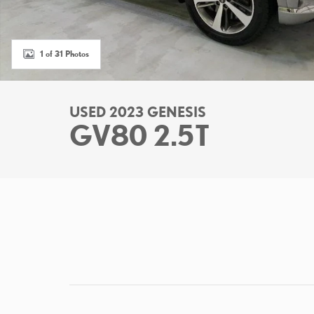
1 of 31 Photos
USED 2023 GENESIS
GV80 2.5T