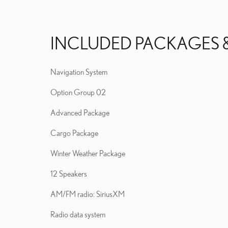
INCLUDED PACKAGES 
Navigation System
Option Group 02
Advanced Package
Cargo Package
Winter Weather Package
12 Speakers
AM/FM radio: SiriusXM
Radio data system