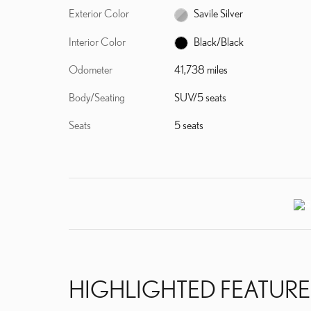
Exterior Color
Savile Silver
Interior Color
Black/Black
Odometer
41,738 miles
Body/Seating
SUV/5 seats
Seats
5 seats
HIGHLIGHTED FEATURE