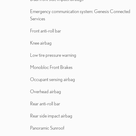
Emergency communication system: Genesis Connected
Services
Front anti-roll bar
Knee airbag
Low tire pressure warning
Monobloc Front Brakes
Occupant sensing airbag
Overhead airbag
Rear anti-roll bar
Rear side impact airbag
Panoramic Sunroof