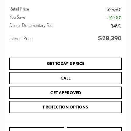
Retail Price
$29,901
You Save
- $2,001
Dealer Documentary Fee
$490
$28,390
Internet Price
GET TODAY'S PRICE
CALL
GET APPROVED
PROTECTION OPTIONS