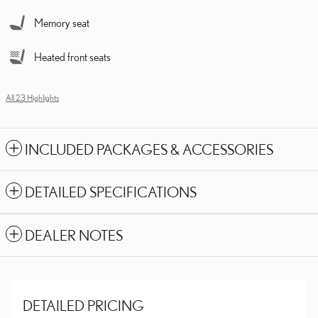
Memory seat
Heated front seats
All 23 Highlights
INCLUDED PACKAGES & ACCESSORIES
DETAILED SPECIFICATIONS
DEALER NOTES
DETAILED PRICING