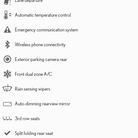
Automatic temperature control
Emergency communication system
Wireless phone connectivity
Exterior parking camera rear
Front dual zone A/C
Rain sensing wipers
Auto-dimming rearview mirror
3rd row seats
Split folding rear seat