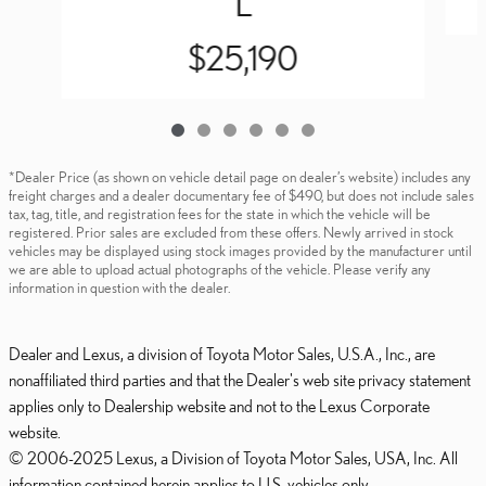
L
$25,190
*Dealer Price (as shown on vehicle detail page on dealer’s website) includes any
freight charges and a dealer documentary fee of $490, but does not include sales
tax, tag, title, and registration fees for the state in which the vehicle will be
registered. Prior sales are excluded from these offers. Newly arrived in stock
vehicles may be displayed using stock images provided by the manufacturer until
we are able to upload actual photographs of the vehicle. Please verify any
information in question with the dealer.
Dealer and Lexus, a division of Toyota Motor Sales, U.S.A., Inc., are
nonaffiliated third parties and that the Dealer's web site privacy statement
applies only to Dealership website and not to the Lexus Corporate
website.
© 2006-2025 Lexus, a Division of Toyota Motor Sales, USA, Inc. All
information contained herein applies to U.S. vehicles only.