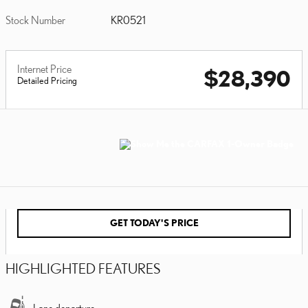
Stock Number
KR0521
Internet Price
$28,390
Detailed Pricing
GET TODAY'S PRICE
HIGHLIGHTED FEATURES
Lane departure