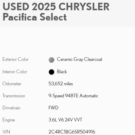
USED 2025 CHRYSLER
Pacifica Select
Exterior Color
Ceramic Gray Clearcoat
Interior Color
Black
Odometer
53,652 miles
Transmission
9-Speed 948TE Automatic
Drivetrain
FWD
Engine
3.6L V6 24V VVT
VIN
2C4RC1BG6SR504916