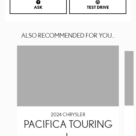
ASK
TEST DRIVE
ALSO RECOMMENDED FOR YOU...
Slide 1 of 6
2024 CHRYSLER
PACIFICA TOURING