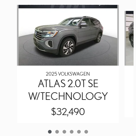
Slide 1 of 6
2025 VOLKSWAGEN
ATLAS 2.0T SE
W/TECHNOLOGY
$32,490