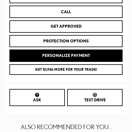
CALL
GET APPROVED
PROTECTION OPTIONS
PERSONALIZE PAYMENT
GET $1,936 MORE FOR YOUR TRADE!
ASK
TEST DRIVE
ALSO RECOMMENDED FOR YOU...