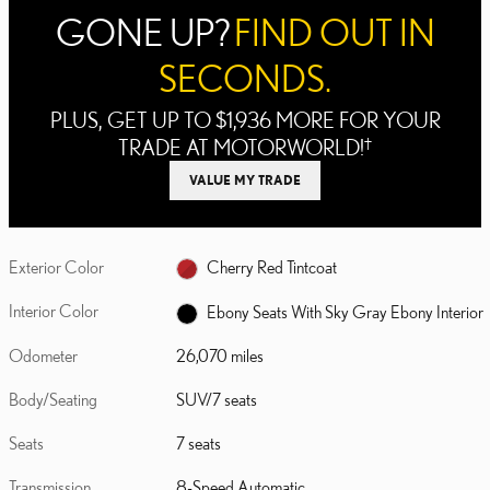
GONE UP?
FIND OUT IN
SECONDS.
PLUS, GET UP TO $1,936 MORE FOR YOUR
TRADE AT MOTORWORLD!
†
VALUE MY TRADE
Exterior Color
Cherry Red Tintcoat
Interior Color
Ebony Seats With Sky Gray Ebony Interior
Odometer
26,070 miles
Body/Seating
SUV/7 seats
Seats
7 seats
Transmission
8-Speed Automatic