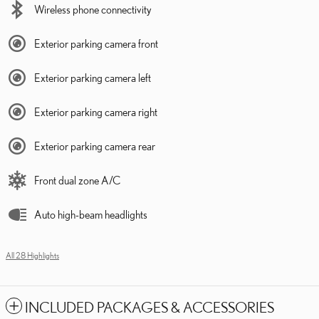
Wireless phone connectivity
Exterior parking camera front
Exterior parking camera left
Exterior parking camera right
Exterior parking camera rear
Front dual zone A/C
Auto high-beam headlights
All 28 Highlights
INCLUDED PACKAGES & ACCESSORIES