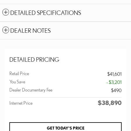
DETAILED SPECIFICATIONS
DEALER NOTES
DETAILED PRICING
Retail Price
$41,601
You Save
- $3,201
Dealer Documentary Fee
$490
$38,890
Internet Price
GET TODAY'S PRICE