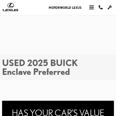
Skip to main content
MOTORWORLD LEXUS
USED 2025 BUICK
Enclave Preferred
HAS YOUR CAR'S VALUE