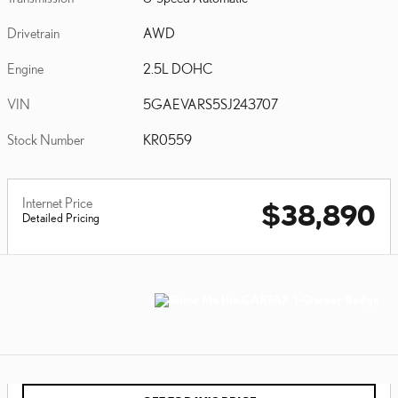
Drivetrain
AWD
Engine
2.5L DOHC
VIN
5GAEVARS5SJ243707
Stock Number
KR0559
Internet Price
$38,890
Detailed Pricing