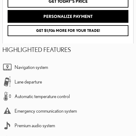
GET TODAY'S PRICE
PERSONALIZE PAYMENT
GET $1,936 MORE FOR YOUR TRADE!
HIGHLIGHTED FEATURES
Navigation system
Lane departure
Automatic temperature control
Emergency communication system
Premium audio system