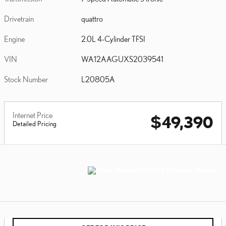
Drivetrain
quattro
Engine
2.0L 4-Cylinder TFSI
VIN
WA12AAGUXS2039541
Stock Number
L20805A
Internet Price
$49,390
Detailed Pricing