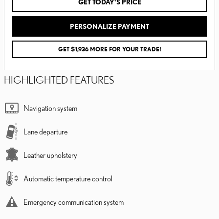
GET TODAY'S PRICE
PERSONALIZE PAYMENT
GET $1,936 MORE FOR YOUR TRADE!
HIGHLIGHTED FEATURES
Navigation system
Lane departure
Leather upholstery
Automatic temperature control
Emergency communication system