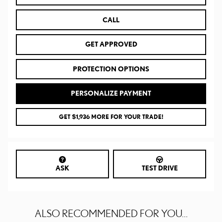
CALL
GET APPROVED
PROTECTION OPTIONS
PERSONALIZE PAYMENT
GET $1,936 MORE FOR YOUR TRADE!
ASK
TEST DRIVE
ALSO RECOMMENDED FOR YOU...