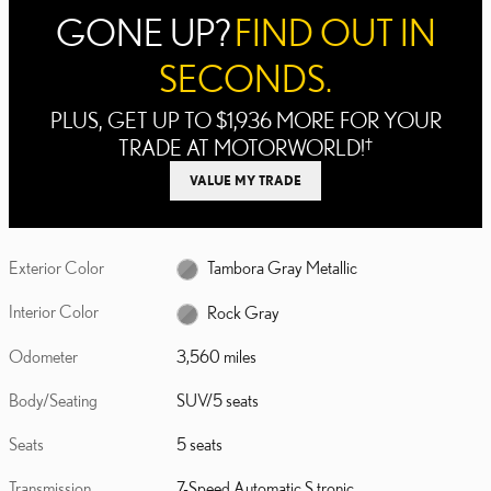
GONE UP?
FIND OUT IN
SECONDS.
PLUS, GET UP TO $1,936 MORE FOR YOUR
TRADE AT MOTORWORLD!
†
VALUE MY TRADE
Exterior Color
Tambora Gray Metallic
Interior Color
Rock Gray
Odometer
3,560 miles
Body/Seating
SUV/5 seats
Seats
5 seats
Transmission
7-Speed Automatic S tronic