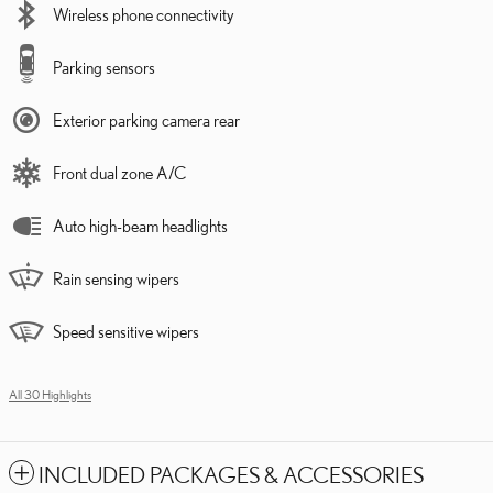
Wireless phone connectivity
Parking sensors
Exterior parking camera rear
Front dual zone A/C
Auto high-beam headlights
Rain sensing wipers
Speed sensitive wipers
All 30 Highlights
INCLUDED PACKAGES & ACCESSORIES