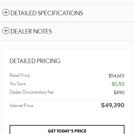
DETAILED SPECIFICATIONS
DEALER NOTES
DETAILED PRICING
Retail Price
$54,601
You Save
- $5,701
Dealer Documentary Fee
$490
$49,390
Internet Price
GET TODAY'S PRICE