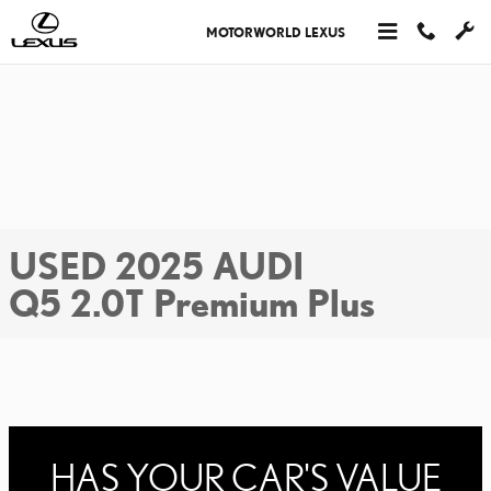
Skip to main content
MOTORWORLD LEXUS
USED 2025 AUDI
Q5 2.0T Premium Plus
HAS YOUR CAR'S VALUE