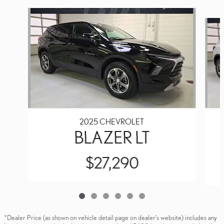
Slide 1 of 6
2025 CHEVROLET
BLAZER LT
$27,290
*Dealer Price (as shown on vehicle detail page on dealer’s website) includes any