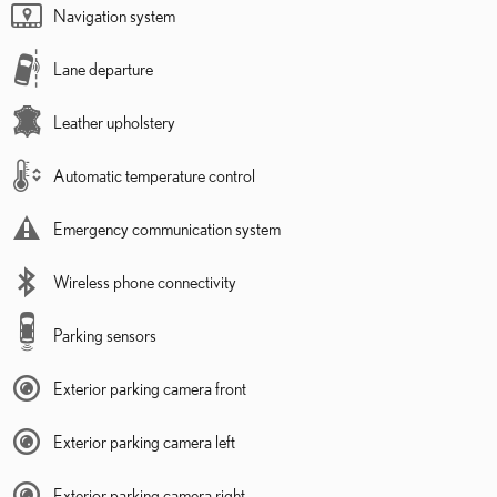
Navigation system
Lane departure
Leather upholstery
Automatic temperature control
Emergency communication system
Wireless phone connectivity
Parking sensors
Exterior parking camera front
Exterior parking camera left
Exterior parking camera right