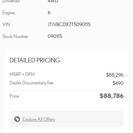
Drivetrain
4WD
Engine
6
VIN
JTJVBCDX7T5090115
Stock Number
090115
DETAILED PRICING
MSRP + DPH
$88,296
Dealer Documentary Fee
$490
$88,786
Price
Explore All Offers