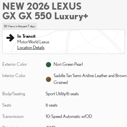
NEW 2026 LEXUS
GX GX 550 Luxury+
30 Views in the past 7 days
In Transit
MotorWorld Lexus
Location Details
Exterior Color
Nori Green Pearl
Interior Color
Saddle Tan Semi-Aniline Leather and Brown
Grained
Body/Seating
Sport Utility/6 seats
Seats
6 seats
Transmission
10-Speed Automatic w/OD