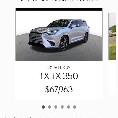
Slide 1 of 6
2026 LEXUS
TX TX 350
$67,963