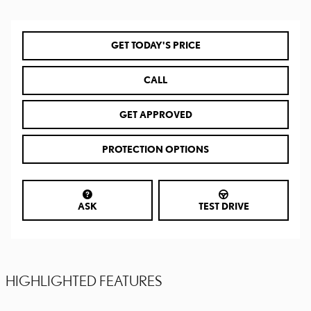
GET TODAY'S PRICE
CALL
GET APPROVED
PROTECTION OPTIONS
ASK
TEST DRIVE
HIGHLIGHTED FEATURES