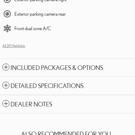
Exterior parking camera rear
Front dual zone A/C
All 39 Highlights
INCLUDED PACKAGES & OPTIONS
DETAILED SPECIFICATIONS
DEALER NOTES
ALSO RECOMMENDED FOR YOU...