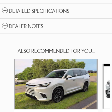
DETAILED SPECIFICATIONS
DEALER NOTES
ALSO RECOMMENDED FOR YOU...
Slide 1 of 6