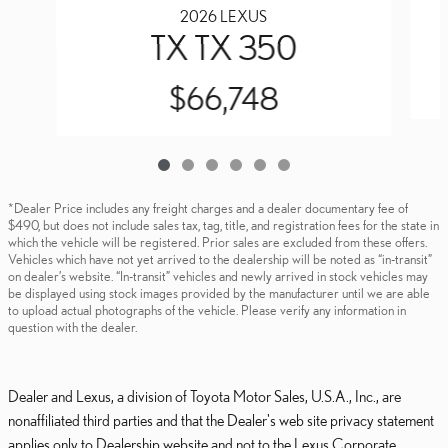
2026 LEXUS
TX TX 350
$66,748
*Dealer Price includes any freight charges and a dealer documentary fee of
$490, but does not include sales tax, tag, title, and registration fees for the state in
which the vehicle will be registered. Prior sales are excluded from these offers.
Vehicles which have not yet arrived to the dealership will be noted as “in-transit”
on dealer’s website. “In-transit” vehicles and newly arrived in stock vehicles may
be displayed using stock images provided by the manufacturer until we are able
to upload actual photographs of the vehicle. Please verify any information in
question with the dealer.
Dealer and Lexus, a division of Toyota Motor Sales, U.S.A., Inc., are
nonaffiliated third parties and that the Dealer's web site privacy statement
applies only to Dealership website and not to the Lexus Corporate