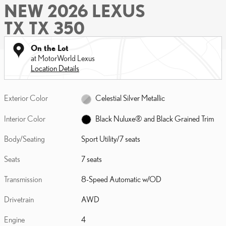
NEW 2026 LEXUS
TX TX 350
On the Lot
at MotorWorld Lexus
Location Details
Exterior Color
Celestial Silver Metallic
Interior Color
Black Nuluxe® and Black Grained Trim
Body/Seating
Sport Utility/7 seats
Seats
7 seats
Transmission
8-Speed Automatic w/OD
Drivetrain
AWD
Engine
4