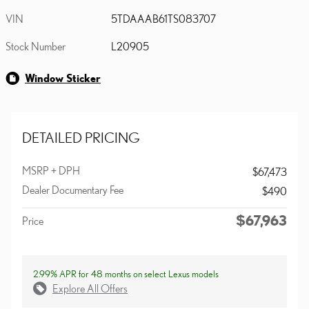
VIN
5TDAAAB61TS083707
Stock Number
L20905
Window Sticker
DETAILED PRICING
MSRP + DPH
$67,473
Dealer Documentary Fee
$490
$67,963
Price
2.99% APR for 48 months on select Lexus models
Explore All Offers