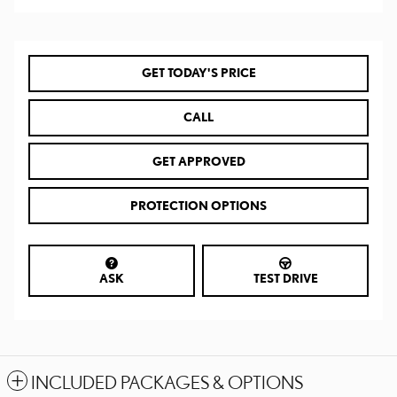
GET TODAY'S PRICE
CALL
GET APPROVED
PROTECTION OPTIONS
ASK
TEST DRIVE
INCLUDED PACKAGES & OPTIONS