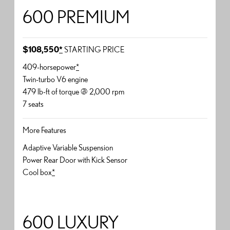
600 PREMIUM
$108,550
*
STARTING PRICE
409-horsepower
*
Twin-turbo V6 engine
479 lb-ft of torque @ 2,000 rpm
7 seats
More Features
Adaptive Variable Suspension
Power Rear Door with Kick Sensor
Cool box
*
600 LUXURY