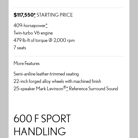
$117,550
*
STARTING PRICE
409-horsepower
*
Twin-turbo V6 engine
479 lb-ft of torque @ 2,000 rpm
7 seats
More Features
Semi-aniline leather-trimmed seating
22-inch forged alloy wheels with machined finish
®
25-speaker Mark Levinson
*
Reference Surround Sound
600 F SPORT
HANDLING