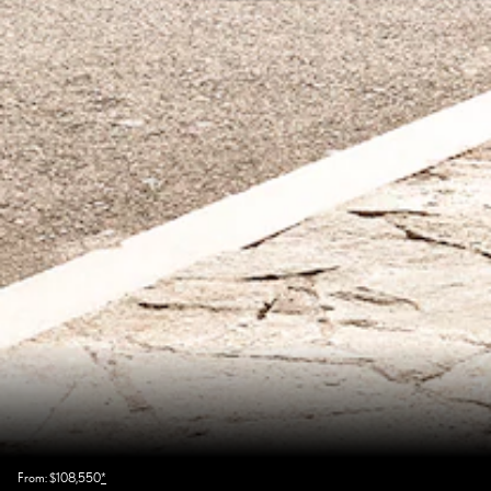
From: $108,550
*