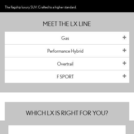
The flagship luxury SUV. Crafted to a higher standard.
MEET THE LX LINE
Gas
Performance Hybrid
Overtrail
F SPORT
WHICH LX IS RIGHT FOR YOU?