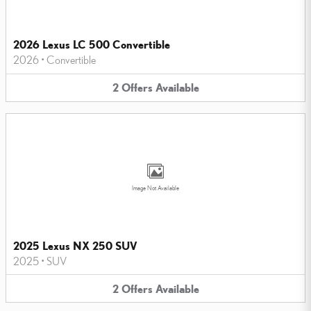
2026 Lexus LC 500 Convertible
2026
•
Convertible
2
Offers
Available
Image Not Available
2025 Lexus NX 250 SUV
2025
•
SUV
2
Offers
Available