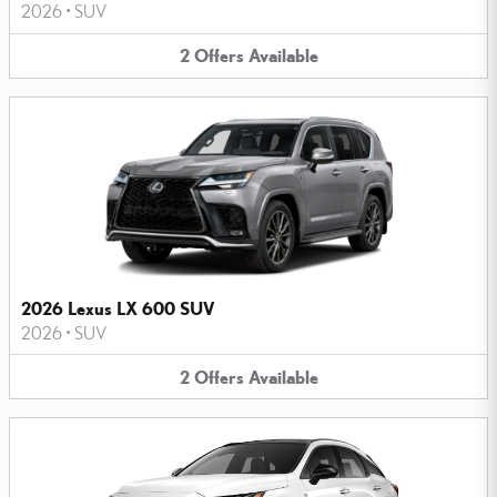
2026
•
SUV
2
Offers
Available
2026 Lexus LX 600 SUV
2026
•
SUV
2
Offers
Available