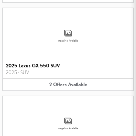
Image Not Available
2025 Lexus GX 550 SUV
2025
•
SUV
2
Offers
Available
Image Not Available