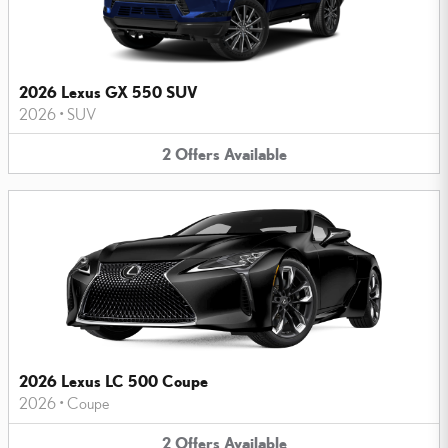
2026 Lexus GX 550 SUV
2026
•
SUV
2
Offers
Available
2026 Lexus LC 500 Coupe
2026
•
Coupe
2
Offers
Available