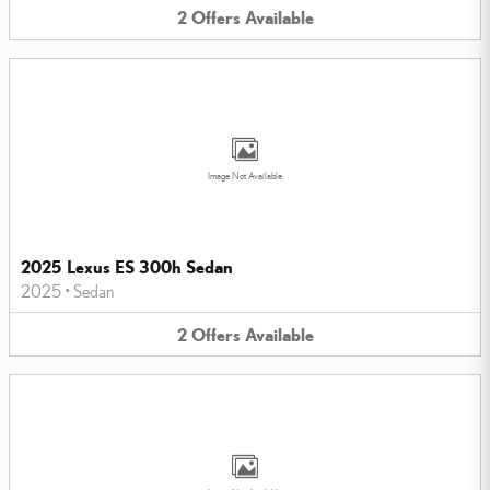
2
Offers
Available
Image Not Available
2025 Lexus ES 300h Sedan
2025
•
Sedan
2
Offers
Available