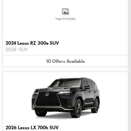
Image Not Available
2024 Lexus RZ 300e SUV
2024
•
SUV
10
Offers
Available
2026 Lexus LX 700h SUV