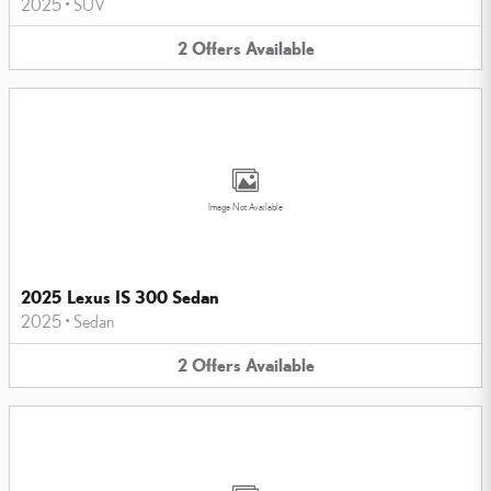
2025
•
SUV
2
Offers
Available
Image Not Available
2025 Lexus IS 300 Sedan
2025
•
Sedan
2
Offers
Available