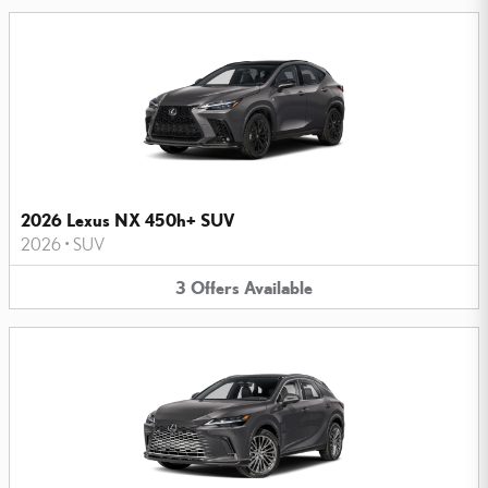
2026 Lexus NX 450h+ SUV
2026
•
SUV
3
Offers
Available