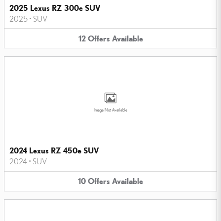
2025 Lexus RZ 300e SUV
2025
•
SUV
12
Offers
Available
Image Not Available
2024 Lexus RZ 450e SUV
2024
•
SUV
10
Offers
Available