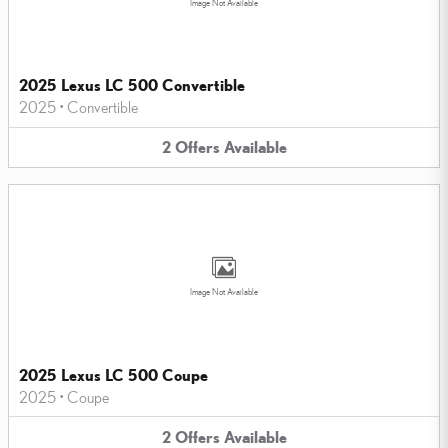
Image Not Available
2025 Lexus LC 500 Convertible
2025
•
Convertible
2
Offers
Available
Image Not Available
2025 Lexus LC 500 Coupe
2025
•
Coupe
2
Offers
Available