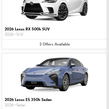
2026 Lexus RX 500h SUV
2026
•
SUV
2
Offers
Available
2026 Lexus ES 350h Sedan
2026
•
Sedan