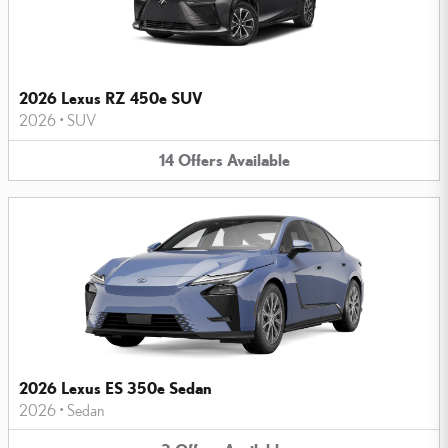
2026 Lexus RZ 450e SUV
2026
•
SUV
14
Offers
Available
2026 Lexus ES 350e Sedan
2026
•
Sedan