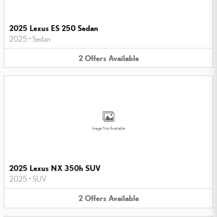
2025 Lexus ES 250 Sedan
2025
•
Sedan
2
Offers
Available
Image Not Available
2025 Lexus NX 350h SUV
2025
•
SUV
2
Offers
Available