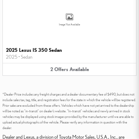
Image Not Available
2025 Lexus IS 350 Sedan
2025
•
Sedan
2
Offers
Available
*Dealer Price includes any freight charges and a dealer documentary fee of $490, but does not
include sales tax, tag, title, and registration fees for the state in which the vehicle will be registered.
Prior sales are excluded from these offers. Vehicles which have not yet arrived to the dealership
will be noted as “in-transit” on dealer’s website. “In-transit” vehicles and newly arrived in stock
vehicles may be displayed using stock images provided by the manufacturer until we are able to
upload actual photographs of the vehicle. Please verify any information in question with the
dealer.
Dealer and Lexus, a division of Toyota Motor Sales, U.S.A., Inc., are