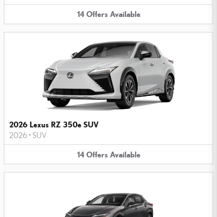
14
Offers
Available
2026 Lexus RZ 350e SUV
2026
•
SUV
14
Offers
Available