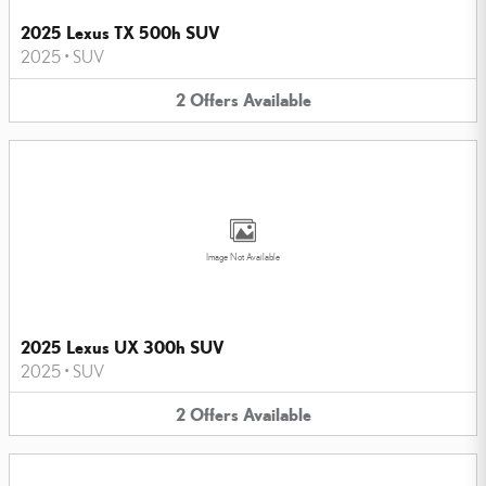
2025 Lexus TX 500h SUV
2025
•
SUV
2
Offers
Available
Image Not Available
2025 Lexus UX 300h SUV
2025
•
SUV
2
Offers
Available