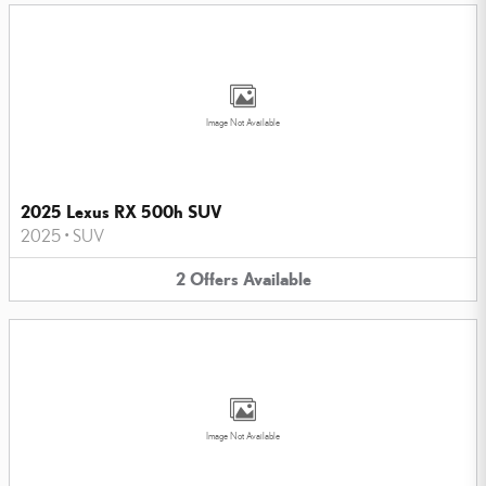
Image Not Available
2025 Lexus RX 500h SUV
2025
•
SUV
2
Offers
Available
Image Not Available