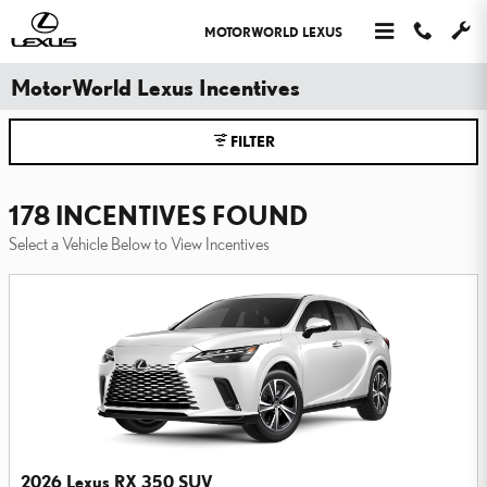
Skip to main content
MOTORWORLD LEXUS
MotorWorld Lexus Incentives
FILTER
178 INCENTIVES FOUND
Select a Vehicle Below to View Incentives
2026 Lexus RX 350 SUV