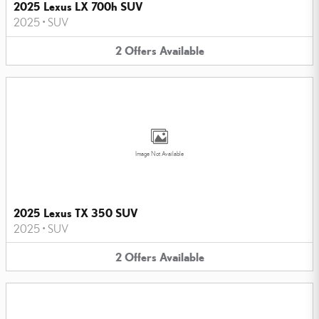
2025 Lexus LX 700h SUV
2025
•
SUV
2
Offers
Available
Image Not Available
2025 Lexus TX 350 SUV
2025
•
SUV
2
Offers
Available