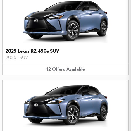
2025 Lexus RZ 450e SUV
2025
•
SUV
12
Offers
Available