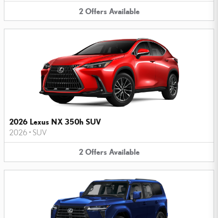
2
Offers
Available
2026 Lexus NX 350h SUV
2026
•
SUV
2
Offers
Available