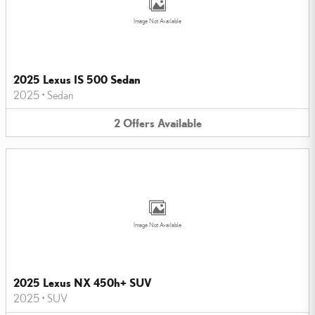
Image Not Available
2025 Lexus IS 500 Sedan
2025
•
Sedan
2
Offers
Available
Image Not Available
2025 Lexus NX 450h+ SUV
2025
•
SUV