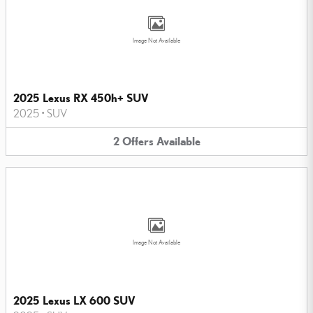
Image Not Available
2025 Lexus RX 450h+ SUV
2025
•
SUV
2
Offers
Available
Image Not Available
2025 Lexus LX 600 SUV