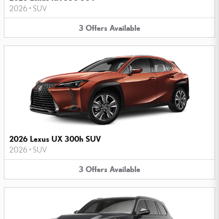
2026
•
SUV
3
Offers
Available
2026 Lexus UX 300h SUV
2026
•
SUV
3
Offers
Available