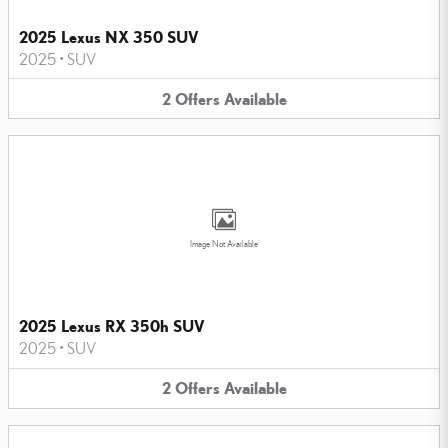
2025 Lexus NX 350 SUV
2025
•
SUV
2
Offers
Available
Image Not Available
2025 Lexus RX 350h SUV
2025
•
SUV
2
Offers
Available