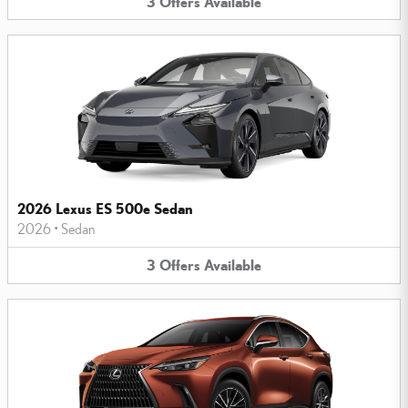
3
Offers
Available
2026 Lexus ES 500e Sedan
2026
•
Sedan
3
Offers
Available