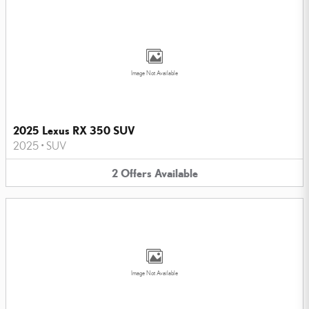
Image Not Available
2025 Lexus RX 350 SUV
2025
•
SUV
2
Offers
Available
Image Not Available