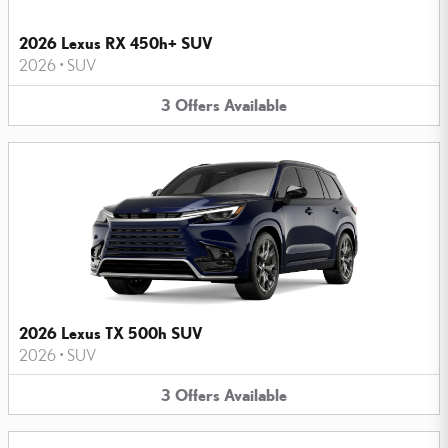
2026 Lexus RX 450h+ SUV
2026
•
SUV
3
Offers
Available
2026 Lexus TX 500h SUV
2026
•
SUV
3
Offers
Available