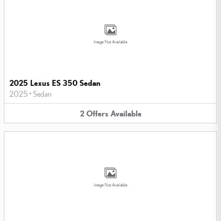
Image Not Available
2025 Lexus ES 350 Sedan
2025
•
Sedan
2
Offers
Available
Image Not Available