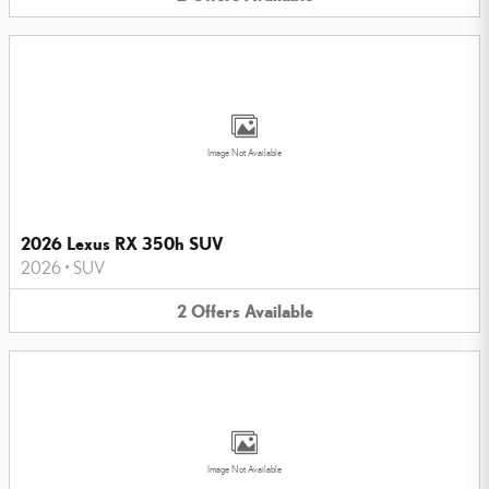
Image Not Available
2026 Lexus RX 350h SUV
2026
•
SUV
2
Offers
Available
Image Not Available