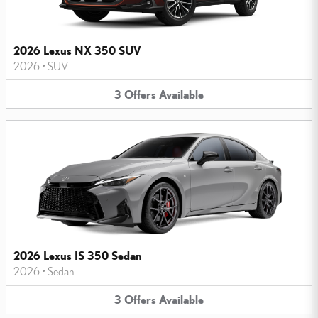
2026 Lexus NX 350 SUV
2026
•
SUV
3
Offers
Available
2026 Lexus IS 350 Sedan
2026
•
Sedan
3
Offers
Available