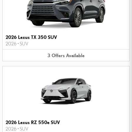
2026 Lexus TX 350 SUV
2026
•
SUV
3
Offers
Available
2026 Lexus RZ 550e SUV
2026
•
SUV