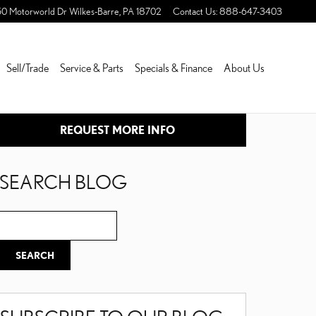
50 Motorworld Dr
Wilkes-Barre
,
PA
18702
Contact Us
:
888-647-3403
Sell/Trade
Service & Parts
Specials & Finance
About Us
REQUEST MORE INFO
SEARCH BLOG
Search Blog
SEARCH