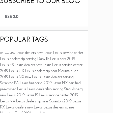
SUBSCRIBE TO OUR BLOG
RSS 2.0
POPULAR TAGS
Lexus dealers
new Lexus
Lexus service center
PA
Lexus RX
Lexus dealership serving Danville
Lexus cars
2019
Lexus ES
Lexus dealers
new Lexus
Lexus service center
2019 Lexus UX
Lexus dealership near Mountain Top
2019 Lexus NX
new Lexus
Lexus dealers serving
Scranton PA
Lexus financing
2019 Lexus NX
certified
pre-owned Lexus
Lexus dealership serving Stroudsberg
new Lexus
2019 Lexus IS
Lexus service center
2019
Lexus NX
Lexus dealership near Scranton
2019 Lexus
RX
Lexus dealers
new Lexus
Lexus dealership near
Mountain Top
2019 Lexus UX