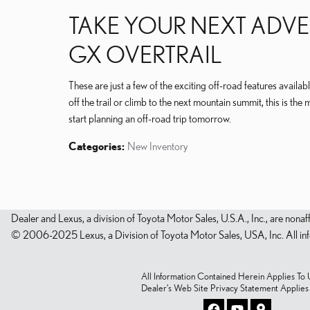
TAKE YOUR NEXT ADVE
GX OVERTRAIL
These are just a few of the exciting off-road features avai
off the trail or climb to the next mountain summit, this is the 
start planning an off-road trip tomorrow.
Categories
:
New Inventory
Dealer and Lexus, a division of Toyota Motor Sales, U.S.A., Inc., are nonaf
© 2006-2025 Lexus, a Division of Toyota Motor Sales, USA, Inc. All infor
All Information Contained Herein Applies To U.
Dealer’s Web Site Privacy Statement Applie