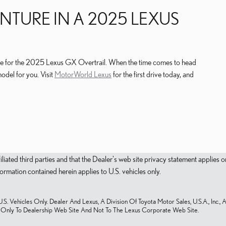
NTURE IN A 2025 LEXUS
lable for the 2025 Lexus GX Overtrail. When the time comes to head
model for you. Visit
MotorWorld Lexus
for the first drive today, and
filiated third parties and that the Dealer's web site privacy statement applie
mation contained herein applies to U.S. vehicles only.
S. Vehicles Only. Dealer And Lexus, A Division Of Toyota Motor Sales, U.S.A., Inc., 
s Only To Dealership Web Site And Not To The Lexus Corporate Web Site.