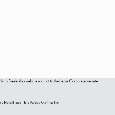
s only to Dealership website and not to the Lexus Corporate website.
Are Nonaffiliated Third Parties And That The