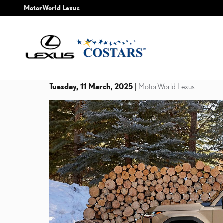
Skip to main content
MotorWorld Lexus
Tuesday, 11 March, 2025
MotorWorld Lexus