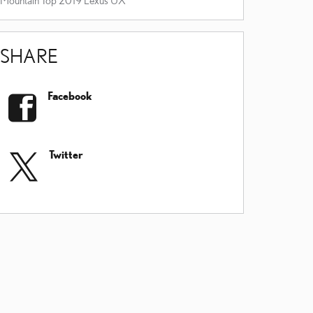
SHARE
Facebook
Twitter