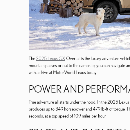
The
2025 Lexus GX
Overtail is the luxury adventure vehic
mountain passes or out to the campsite, you can navigate any 
with a drive at MotorWorld Lexus today.
POWER AND PERFOR
True adventure all starts under the hood. In the 2025 Lexus 
produces up to 349 horsepower and 479 lb-ft of torque. Tha
seconds, at a top speed of 109 miles per hour.