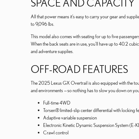
SPACE AND CAPACITY
All that power means it’s easy to carry your gear and suppl
to 9,096 lbs.
This model also comes with seating for up to five passenger
When the back seats are in use, you’ll have up to 40.2 cubic
and adventure supplies.
OFF-ROAD FEATURES
The 2025 Lexus GX Overtrail is also equipped with the tough
and environments — so nothing has to slow you down on your
Full-time 4WD
Torsen® limited-slip center differential with locking f
Adaptive variable suspension
Electronic Kinetic Dynamic Suspension System (E-
Crawl control