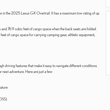
ies in the 2025 Lexus GX Overtrail. It has a maximum tow rating of up
s and 76.9 cubic feet of cargo space when the back seats are folded.
 feet of cargo space for carrying camping gear, athletic equipment,
 driving features that make it easy to navigate different conditions
 next adventure. Here are just a few:
eature
KDSS)