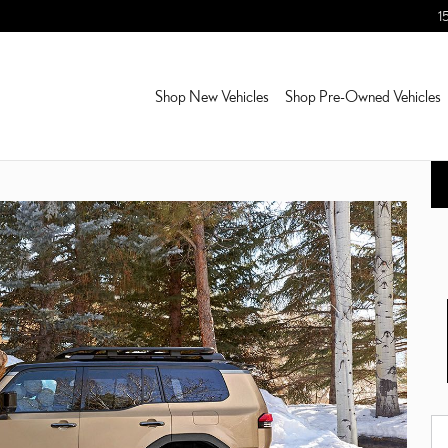
1
Shop New Vehicles
Shop Pre-Owned Vehicles