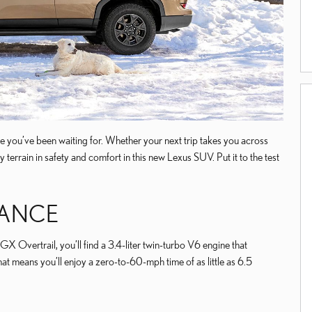
le you’ve been waiting for. Whether your next trip takes you across
terrain in safety and comfort in this new Lexus SUV. Put it to the test
MANCE
GX Overtrail, you’ll find a 3.4-liter twin-turbo V6 engine that
t means you’ll enjoy a zero-to-60-mph time of as little as 6.5