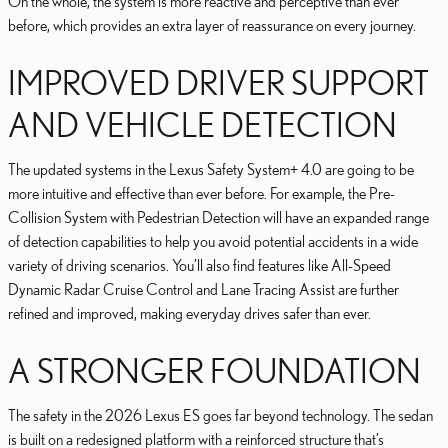
On the whole, the system is more reactive and perceptive than ever
before, which provides an extra layer of reassurance on every journey.
IMPROVED DRIVER SUPPORT
AND VEHICLE DETECTION
The updated systems in the Lexus Safety System+ 4.0 are going to be
more intuitive and effective than ever before. For example, the Pre-
Collision System with Pedestrian Detection will have an expanded range
of detection capabilities to help you avoid potential accidents in a wide
variety of driving scenarios. You’ll also find features like All-Speed
Dynamic Radar Cruise Control and Lane Tracing Assist are further
refined and improved, making everyday drives safer than ever.
A STRONGER FOUNDATION
The safety in the 2026 Lexus ES goes far beyond technology. The sedan
is built on a redesigned platform with a reinforced structure that’s