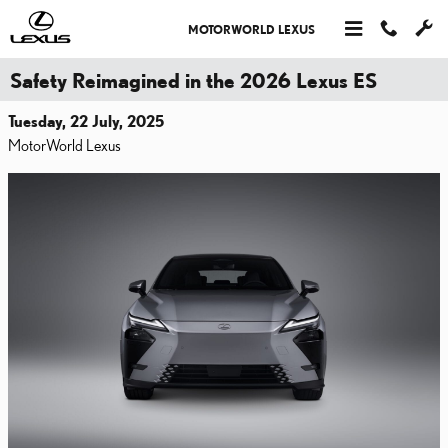
Skip to main content
MOTORWORLD LEXUS
Safety Reimagined in the 2026 Lexus ES
Tuesday, 22 July, 2025
MotorWorld Lexus