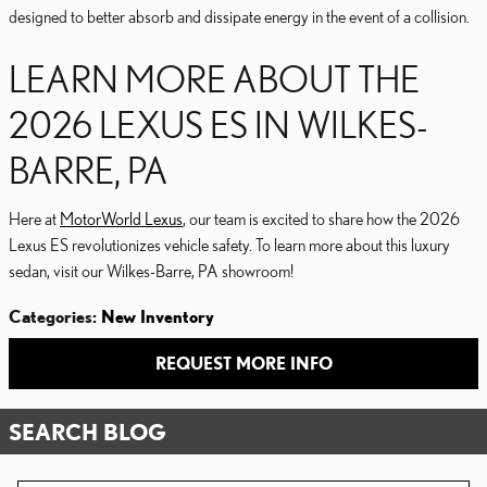
designed to better absorb and dissipate energy in the event of a collision.
LEARN MORE ABOUT THE
2026 LEXUS ES IN WILKES-
BARRE, PA
Here at
MotorWorld Lexus
, our team is excited to share how the 2026
Lexus ES revolutionizes vehicle safety. To learn more about this luxury
sedan, visit our Wilkes-Barre, PA showroom!
Categories
:
New Inventory
REQUEST MORE INFO
SEARCH BLOG