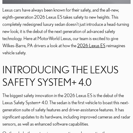
Lexus cars have always been known for their safety, and the all-new,
eighth-generation 2026 Lexus ES takes safety to new heights. This
completely redesigned luxury sedan doesn’t just introduce a head-turning
new look; it is the debut of the next generation of advanced safety
technology. Here at MotorWorld Lexus, our team is excited to give
Wilkes-Barre, PA drivers a look at how the
2026 Lexus ES
reimagines
vehicle safety.
INTRODUCING THE LEXUS
SAFETY SYSTEM+ 4.0
The biggest safety innovation in the 2026 Lexus ES is the debut of the
Lexus Safety System+ 4.0. The sedan is the first vehicle to boast this next-
generation suite of safety features and driver-assistance features. It has
significant updates to its hardware, including improved cameras and radar
sensors, as well as enhanced software capabilities.