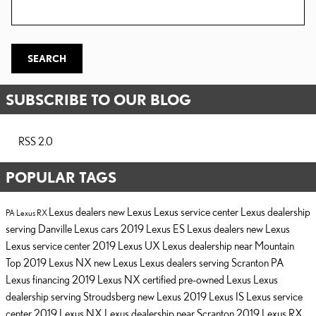
Search Blog
SEARCH
SUBSCRIBE TO OUR BLOG
RSS 2.0
POPULAR TAGS
Lexus dealers
new Lexus
Lexus service center
Lexus dealership
PA
Lexus RX
serving Danville
Lexus cars
2019 Lexus ES
Lexus dealers
new Lexus
Lexus service center
2019 Lexus UX
Lexus dealership near Mountain
Top
2019 Lexus NX
new Lexus
Lexus dealers serving Scranton PA
Lexus financing
2019 Lexus NX
certified pre-owned Lexus
Lexus
dealership serving Stroudsberg
new Lexus
2019 Lexus IS
Lexus service
center
2019 Lexus NX
Lexus dealership near Scranton
2019 Lexus RX