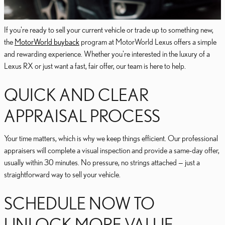
If you're ready to sell your current vehicle or trade up to something new,
the
MotorWorld buyback
program at MotorWorld Lexus offers a simple
and rewarding experience. Whether you're interested in the luxury of a
Lexus RX or just want a fast, fair offer, our team is here to help.
QUICK AND CLEAR
APPRAISAL PROCESS
Your time matters, which is why we keep things efficient. Our professional
appraisers will complete a visual inspection and provide a same-day offer,
usually within 30 minutes. No pressure, no strings attached — just a
straightforward way to sell your vehicle.
SCHEDULE NOW TO
UNLOCK MORE VALUE