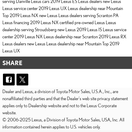
serving Danville
Lexus cars
2019 Lexus ES
Lexus dealers
new Lexus
Lexus service center
2019 Lexus UX
Lexus dealership near Mountain
Top
2019 Lexus NX
new Lexus
Lexus dealers serving Scranton PA
Lexus financing
2019 Lexus NX
certified pre-owned Lexus
Lexus
dealership serving Stroudsberg
new Lexus
2019 Lexus IS
Lexus service
center
2019 Lexus NX
Lexus dealership near Scranton
2019 Lexus RX
Lexus dealers
new Lexus
Lexus dealership near Mountain Top
2019
Lexus UX
SHARE
Dealer and Lexus, a division of Toyota Motor Sales, U.S.A., Inc., are
nonaffiliated third parties and that the Dealer's web site privacy statement
applies only to Dealership website and not to the Lexus Corporate
website.
© 2006-2025 Lexus, a Division of Toyota Motor Sales, USA, Inc. All
information contained herein applies to U.S. vehicles only.