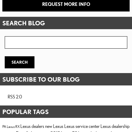
REQUEST MORE INFO
SEARCH BLOG
Search Blog
SEARCH
SUBSCRIBE TO OUR BLOG
RSS 2.0
POPULAR TAGS
Lexus dealers
new Lexus
Lexus service center
Lexus dealership
PA
Lexus RX