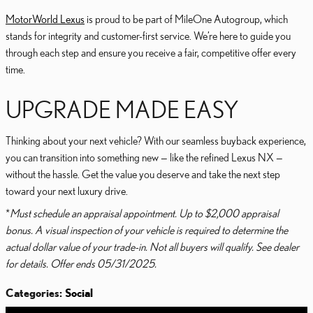
MotorWorld Lexus
is proud to be part of MileOne Autogroup, which
stands for integrity and customer-first service. We’re here to guide you
through each step and ensure you receive a fair, competitive offer every
time.
UPGRADE MADE EASY
Thinking about your next vehicle? With our seamless buyback experience,
you can transition into something new — like the refined Lexus NX —
without the hassle. Get the value you deserve and take the next step
toward your next luxury drive.
*
Must schedule an appraisal appointment. Up to $2,000 appraisal
bonus. A visual inspection of your vehicle is required to determine the
actual dollar value of your trade-in. Not all buyers will qualify. See dealer
for details. Offer ends 05/31/2025.
Categories
:
Social