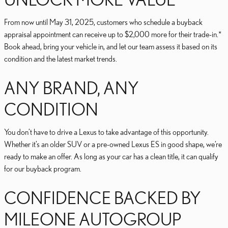
From now until May 31, 2025, customers who schedule a buyback
appraisal appointment can receive up to $2,000 more for their trade-in.*
Book ahead, bring your vehicle in, and let our team assess it based on its
condition and the latest market trends.
ANY BRAND, ANY
CONDITION
You don’t have to drive a Lexus to take advantage of this opportunity.
Whether it’s an older SUV or a pre-owned Lexus ES in good shape, we’re
ready to make an offer. As long as your car has a clean title, it can qualify
for our buyback program.
CONFIDENCE BACKED BY
MILEONE AUTOGROUP