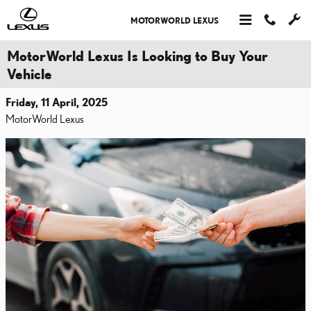
Skip to main content
MOTORWORLD LEXUS
MotorWorld Lexus Is Looking to Buy Your
Vehicle
Friday, 11 April, 2025
MotorWorld Lexus