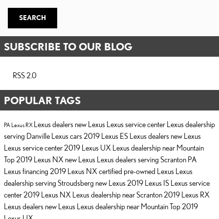
SEARCH
SUBSCRIBE TO OUR BLOG
RSS 2.0
POPULAR TAGS
Lexus dealers
new Lexus
Lexus service center
Lexus dealership
PA
Lexus RX
serving Danville
Lexus cars
2019 Lexus ES
Lexus dealers
new Lexus
Lexus service center
2019 Lexus UX
Lexus dealership near Mountain
Top
2019 Lexus NX
new Lexus
Lexus dealers serving Scranton PA
Lexus financing
2019 Lexus NX
certified pre-owned Lexus
Lexus
dealership serving Stroudsberg
new Lexus
2019 Lexus IS
Lexus service
center
2019 Lexus NX
Lexus dealership near Scranton
2019 Lexus RX
Lexus dealers
new Lexus
Lexus dealership near Mountain Top
2019
Lexus UX