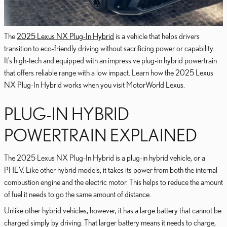
The
2025 Lexus NX Plug-In Hybrid
is a vehicle that helps drivers
transition to eco-friendly driving without sacrificing power or capability.
It’s high-tech and equipped with an impressive plug-in hybrid powertrain
that offers reliable range with a low impact. Learn how the 2025 Lexus
NX Plug-In Hybrid works when you visit MotorWorld Lexus.
PLUG-IN HYBRID
POWERTRAIN EXPLAINED
The 2025 Lexus NX Plug-In Hybrid is a plug-in hybrid vehicle, or a
PHEV. Like other hybrid models, it takes its power from both the internal
combustion engine and the electric motor. This helps to reduce the amount
of fuel it needs to go the same amount of distance.
Unlike other hybrid vehicles, however, it has a large battery that cannot be
charged simply by driving. That larger battery means it needs to charge,