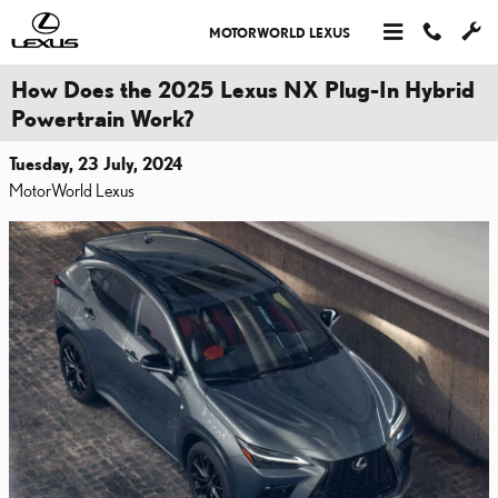
Skip to main content
MOTORWORLD LEXUS
How Does the 2025 Lexus NX Plug-In Hybrid
Powertrain Work?
Tuesday, 23 July, 2024
MotorWorld Lexus