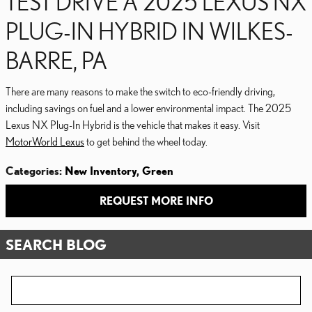
TEST DRIVE A 2025 LEXUS NX
PLUG-IN HYBRID IN WILKES-
BARRE, PA
There are many reasons to make the switch to eco-friendly driving,
including savings on fuel and a lower environmental impact. The 2025
Lexus NX Plug-In Hybrid is the vehicle that makes it easy. Visit
MotorWorld Lexus
to get behind the wheel today.
Categories
:
New Inventory
,
Green
REQUEST MORE INFO
SEARCH BLOG
Search Blog