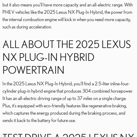
but it also means you’ll have more capacity and an all-electric range. With
PHEV vehicles like the 2025 Lexus NX Plug-In Hybrid, the power from
the internal combustion engine will kick in when you need more capacity,
such as during acceleration.
ALL ABOUT THE 2025 LEXUS
NX PLUG-IN HYBRID
POWERTRAIN
In the 2025 Lexus NX Plug-In Hybrid, you’ll find a 2.5-liter inline-four-
cylinder plug-in hybrid engine that produces 304 combined horsepower.
It has an all-electric driving range of up to 37 miles on a single charge.
Plus, it’s equipped with eco-friendly features like regenerative braking,
which captures the energy produced during the braking process, and
sends it back to the battery for future use.