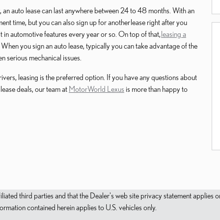
y, an auto lease can last anywhere between 24 to 48 months. With an
nt time, but you can also sign up for another lease right after you
test in automotive features every year or so. On top of that,
leasing a
 When you sign an auto lease, typically you can take advantage of the
en serious mechanical issues.
ers, leasing is the preferred option. If you have any questions about
 lease deals, our team at
MotorWorld Lexus
is more than happy to
filiated third parties and that the Dealer's web site privacy statement applie
mation contained herein applies to U.S. vehicles only.