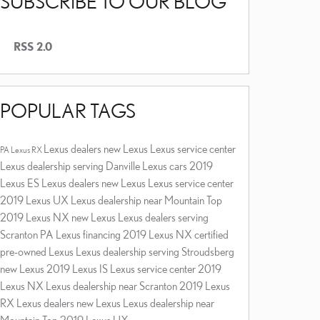
SUBSCRIBE TO OUR BLOG
RSS 2.0
POPULAR TAGS
Lexus dealers
new Lexus
Lexus service center
PA
Lexus RX
Lexus dealership serving Danville
Lexus cars
2019
Lexus ES
Lexus dealers
new Lexus
Lexus service center
2019 Lexus UX
Lexus dealership near Mountain Top
2019 Lexus NX
new Lexus
Lexus dealers serving
Scranton PA
Lexus financing
2019 Lexus NX
certified
pre-owned Lexus
Lexus dealership serving Stroudsberg
new Lexus
2019 Lexus IS
Lexus service center
2019
Lexus NX
Lexus dealership near Scranton
2019 Lexus
RX
Lexus dealers
new Lexus
Lexus dealership near
Mountain Top
2019 Lexus UX