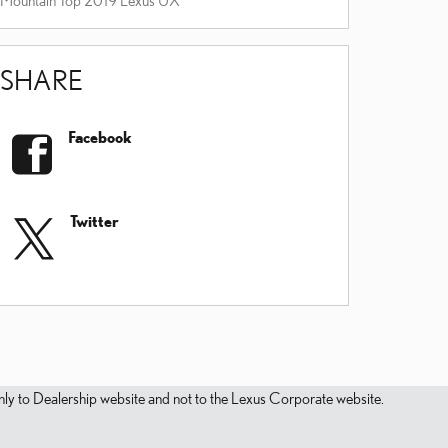
SHARE
Facebook
Twitter
s only to Dealership website and not to the Lexus Corporate website.