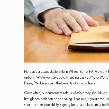
Here at our Lexus dealership in Wilkes-Barre, PA, we work h
options. While we make auto financing easy at MotorWorld L
Barre, PA drivers with the benefits of an auto lease.
Quite often, our customers ask us whether they should sign up
first glance both can be appealing. That said, if you’re the
short-term responsibility, signing for an auto lease may be t