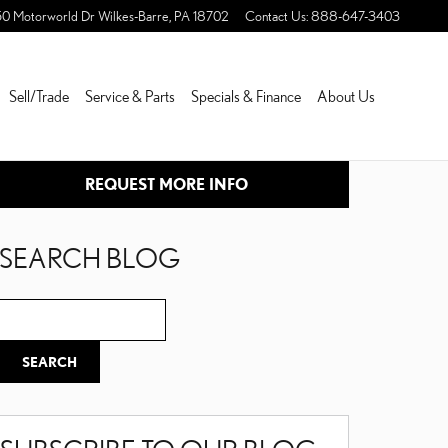
50 Motorworld Dr
Wilkes-Barre
,
PA
18702
Contact Us
:
888-647-3403
Sell/Trade
Service & Parts
Specials & Finance
About Us
REQUEST MORE INFO
SEARCH BLOG
Search Blog
SEARCH