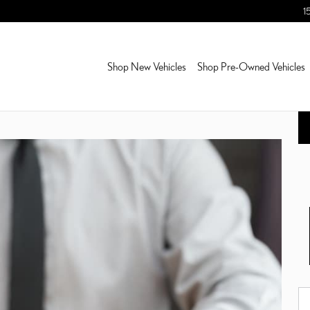
1
Shop New Vehicles
Shop Pre-Owned Vehicles