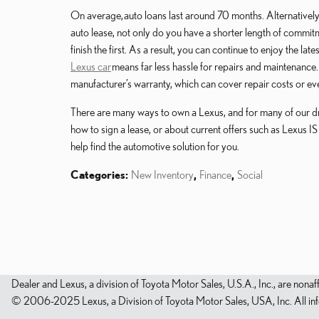
On average, auto loans last around 70 months. Alternativel
auto lease, not only do you have a shorter length of commitme
finish the first. As a result, you can continue to enjoy the la
Lexus car
means far less hassle for repairs and maintenance.
manufacturer’s warranty, which can cover repair costs or ev
There are many ways to own a Lexus, and for many of our driv
how to sign a lease, or about current offers such as Lexus IS
help find the automotive solution for you.
Categories
:
New Inventory
,
Finance
,
Social
Dealer and Lexus, a division of Toyota Motor Sales, U.S.A., Inc., are nonaf
© 2006-2025 Lexus, a Division of Toyota Motor Sales, USA, Inc. All infor