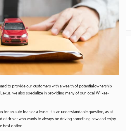
ard to provide our customers with a wealth of potential ownership
exus, we also specialize in providing many of our local Wilkes-
 for an auto loan or a lease. It is an understandable question, as at
 kind of driver who wants to always be driving something new and enjoy
he best option.