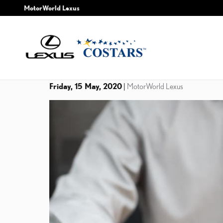
Skip to main content
MotorWorld Lexus
Friday, 15 May, 2020
MotorWorld Lexus