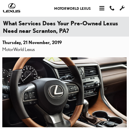
Skip to main content
MOTORWORLD LEXUS
What Services Does Your Pre-Owned Lexus
Need near Scranton, PA?
Thursday, 21 November, 2019
MotorWorld Lexus