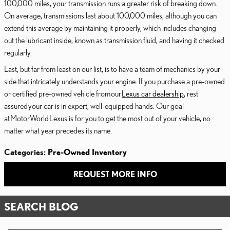
100,000 miles, your transmission runs a greater risk of breaking down.
On average, transmissions last about 100,000 miles, although you can
extend this average by maintaining it properly, which includes changing
out the lubricant inside, known as transmission fluid, and having it checked
regularly.
Last, but far from least on our list, is to have a team of mechanics by your
side that intricately understands your engine. If you purchase a pre-owned
or certified pre-owned vehicle from our
Lexus car dealership
, rest
assured your car is in expert, well-equipped hands. Our goal
at MotorWorld Lexus is for you to get the most out of your vehicle, no
matter what year precedes its name.
Categories
:
Pre-Owned Inventory
REQUEST MORE INFO
SEARCH BLOG