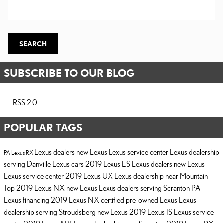
Search Blog
SEARCH
SUBSCRIBE TO OUR BLOG
RSS 2.0
POPULAR TAGS
Lexus dealers
new Lexus
Lexus service center
Lexus dealership
PA
Lexus RX
serving Danville
Lexus cars
2019 Lexus ES
Lexus dealers
new Lexus
Lexus service center
2019 Lexus UX
Lexus dealership near Mountain
Top
2019 Lexus NX
new Lexus
Lexus dealers serving Scranton PA
Lexus financing
2019 Lexus NX
certified pre-owned Lexus
Lexus
dealership serving Stroudsberg
new Lexus
2019 Lexus IS
Lexus service