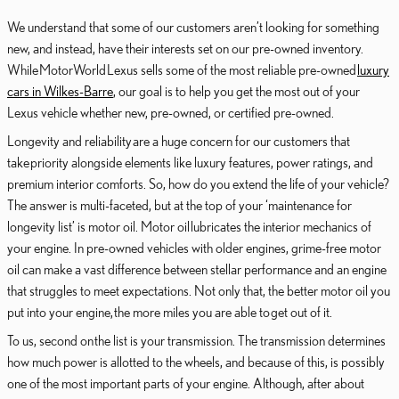
We understand that some of our customers aren’t looking for something
new, and instead, have their interests set on our pre-owned inventory.
While MotorWorld Lexus sells some of the most reliable pre-owned
luxury
cars in Wilkes-Barre
, our goal is to help you get the most out of your
Lexus vehicle whether new, pre-owned, or certified pre-owned.
Longevity and reliability are a huge concern for our customers that
take priority alongside elements like luxury features, power ratings, and
premium interior comforts. So, how do you extend the life of your vehicle?
The answer is multi-faceted, but at the top of your ‘maintenance for
longevity list’ is motor oil. Motor oil lubricates the interior mechanics of
your engine. In pre-owned vehicles with older engines, grime-free motor
oil can make a vast difference between stellar performance and an engine
that struggles to meet expectations. Not only that, the better motor oil you
put into your engine, the more miles you are able to get out of it.
To us, second on the list is your transmission. The transmission determines
how much power is allotted to the wheels, and because of this, is possibly
one of the most important parts of your engine. Although, after about