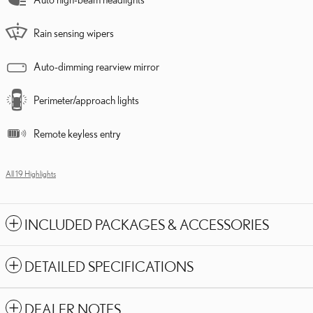
Rain sensing wipers
Auto-dimming rearview mirror
Perimeter/approach lights
Remote keyless entry
All 19 Highlights
INCLUDED PACKAGES & ACCESSORIES
DETAILED SPECIFICATIONS
DEALER NOTES