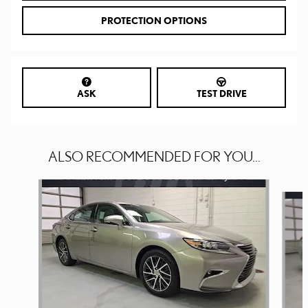
PROTECTION OPTIONS
ASK
TEST DRIVE
ALSO RECOMMENDED FOR YOU...
Slide 1 of 6