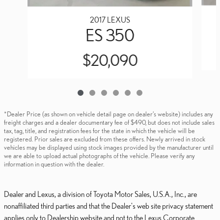
2017 LEXUS
ES 350
$20,090
*Dealer Price (as shown on vehicle detail page on dealer’s website) includes any
freight charges and a dealer documentary fee of $490, but does not include sales
tax, tag, title, and registration fees for the state in which the vehicle will be
registered. Prior sales are excluded from these offers. Newly arrived in stock
vehicles may be displayed using stock images provided by the manufacturer until
we are able to upload actual photographs of the vehicle. Please verify any
information in question with the dealer.
Dealer and Lexus, a division of Toyota Motor Sales, U.S.A., Inc., are
nonaffiliated third parties and that the Dealer's web site privacy statement
applies only to Dealership website and not to the Lexus Corporate