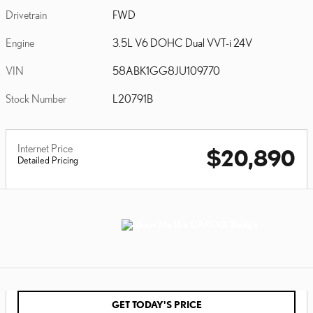
Drivetrain
FWD
Engine
3.5L V6 DOHC Dual VVT-i 24V
VIN
58ABK1GG8JU109770
Stock Number
L20791B
Internet Price
$20,890
Detailed Pricing
GET TODAY'S PRICE