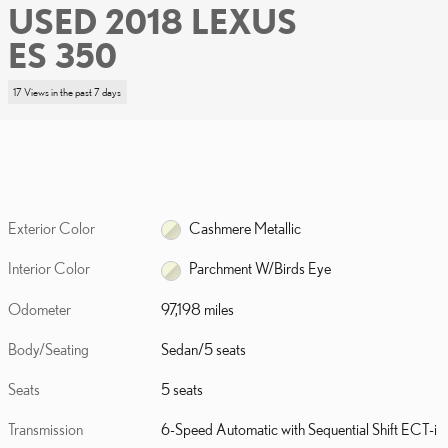
USED 2018 LEXUS
ES 350
17 Views in the past 7 days
Exterior Color
Cashmere Metallic
Interior Color
Parchment W/Birds Eye
Odometer
97,198 miles
Body/Seating
Sedan/5 seats
Seats
5 seats
Transmission
6-Speed Automatic with Sequential Shift ECT-i