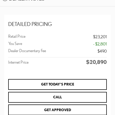
DETAILED PRICING
Retail Price
$23,201
You Save
- $2,801
Dealer Documentary Fee
$490
$20,890
Internet Price
GET TODAY'S PRICE
CALL
GET APPROVED