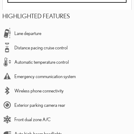
HIGHLIGHTED FEATURES
Lane departure
Distance pacing cruise control
Automatic temperature control
Emergency communication system
Wireless phone connectivity
Exterior parking camera rear
Front dual zone A/C
Auto high-beam headlights