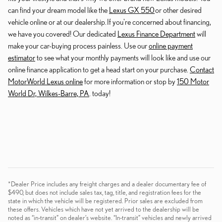
can find your dream model like the
Lexus GX 550
or other desired
vehicle online or at our dealership. If you're concerned about financing,
we have you covered! Our dedicated
Lexus Finance Department
will
make your car-buying process painless. Use our
online payment
estimator
to see what your monthly payments will look like and use our
online finance application to get a head start on your purchase.
Contact
MotorWorld Lexus online
for more information or stop by
150 Motor
World Dr, Wilkes-Barre, PA
. today!
*Dealer Price includes any freight charges and a dealer documentary fee of
$490, but does not include sales tax, tag, title, and registration fees for the
state in which the vehicle will be registered. Prior sales are excluded from
these offers. Vehicles which have not yet arrived to the dealership will be
noted as “in-transit” on dealer’s website. “In-transit” vehicles and newly arrived