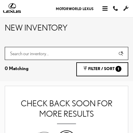
Skip to main content
MOTORWORLD LEXUS
NEW INVENTORY
0 Matching
FILTER / SORT
1
CHECK BACK SOON FOR
MORE RESULTS