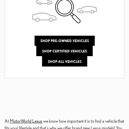
SHOP PRE-OWNED VEHICLES
SHOP CERTIFIED VEHICLES
SHOP ALL VEHICLES
At
MotorWorld Lexus
we know how important it is to find a vehicle that
fits your lifestyle and that's why we offer brand new Lexus models! You