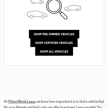
SHOP PRE-OWNED VEHICLES
SHOP CERTIFIED VEHICLES
SHOP ALL VEHICLES
At
MotorWorld Lexus
we know how important it is to find a vehicle that
fits your lifestyle and that's why we offer brand new Lexus models! You