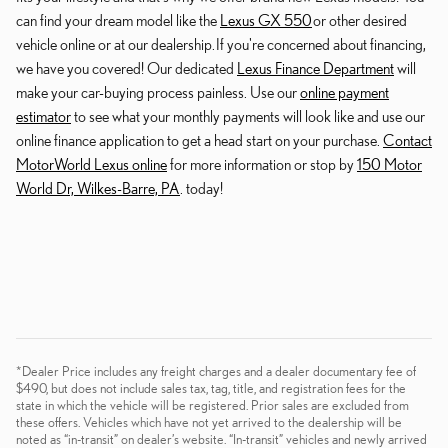
can find your dream model like the
Lexus GX 550
or other desired
vehicle online or at our dealership. If you're concerned about financing,
we have you covered! Our dedicated
Lexus Finance Department
will
make your car-buying process painless. Use our
online payment
estimator
to see what your monthly payments will look like and use our
online finance application to get a head start on your purchase.
Contact
MotorWorld Lexus online
for more information or stop by
150 Motor
World Dr, Wilkes-Barre, PA
. today!
*Dealer Price includes any freight charges and a dealer documentary fee of
$490, but does not include sales tax, tag, title, and registration fees for the
state in which the vehicle will be registered. Prior sales are excluded from
these offers. Vehicles which have not yet arrived to the dealership will be
noted as “in-transit” on dealer’s website. “In-transit” vehicles and newly arrived