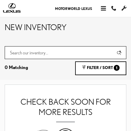
Skip to main content
MOTORWORLD LEXUS
NEW INVENTORY
0 Matching
FILTER / SORT
1
CHECK BACK SOON FOR
MORE RESULTS