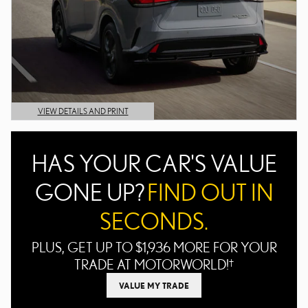
VIEW DETAILS AND PRINT
OPEN DETAILS MODAL
HAS YOUR CAR'S VALUE
GONE UP?
FIND OUT IN
SECONDS.
PLUS, GET UP TO $1,936 MORE FOR YOUR
TRADE AT MOTORWORLD!
†
VALUE MY TRADE