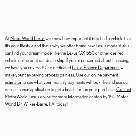
At
MotorWorld Lexus
we know how important it is to find a vehicle that
fits your lifestyle and that's why we offer brand new Lexus models! You
can find your dream model like the
Lexus GX 550
or other desired
vehicle online or at our dealership. If you're concerned about financing,
we have you covered! Our dedicated
Lexus Finance Department
will
make your car-buying process painless. Use our
online payment
estimator
to see what your monthly payments will look like and use our
online finance application to get a head start on your purchase.
Contact
MotorWorld Lexus online
for more information or stop by
150 Motor
World Dr, Wilkes-Barre, PA
. today!