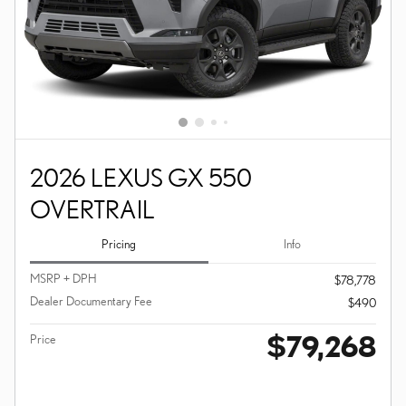
2026 LEXUS GX 550
OVERTRAIL
Pricing
Info
MSRP + DPH
$78,778
Dealer Documentary Fee
$490
$79,268
Price