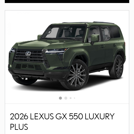
2026 LEXUS GX 550 LUXURY
PLUS