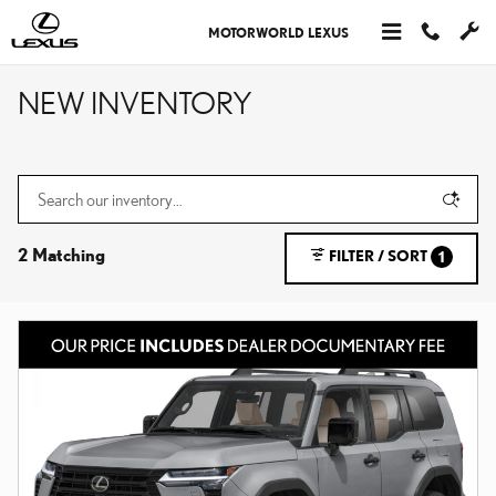
Skip to main content
MOTORWORLD LEXUS
NEW INVENTORY
2 Matching
FILTER / SORT
1