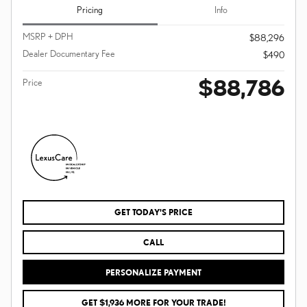
Pricing
Info
MSRP + DPH
$88,296
Dealer Documentary Fee
$490
$88,786
Price
GET TODAY'S PRICE
CALL
PERSONALIZE PAYMENT
GET $1,936 MORE FOR YOUR TRADE!