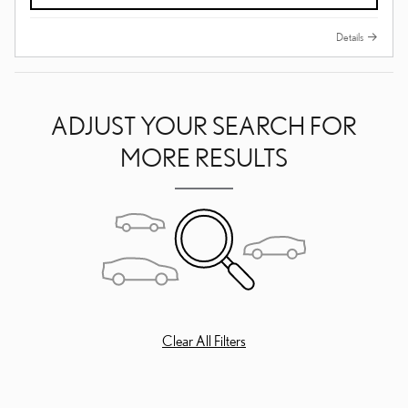
Details
ADJUST YOUR SEARCH FOR
MORE RESULTS
Clear All Filters