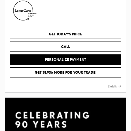
GET TODAY'S PRICE
CALL
PERSONALIZE PAYMENT
GET $1,936 MORE FOR YOUR TRADE!
Details