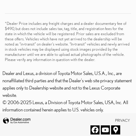
*Dealer Price includes any freight charges and a dealer documentary fee of
$490, but does not include sales tax, tag, title, and registration fees for the
state in which the vehicle will be registered. Prior sales are excluded from
these offers. Vehicles which have not yet arrived to the dealership will be
noted as “in-transit” on dealer’s website. “In-transit” vehicles and newly arrived
in stock vehicles may be displayed using stock images provided by the
manufacturer until we are able to upload actual photographs of the vehicle.
Please verify any information in question with the dealer.
Dealer and Lexus, a division of Toyota Motor Sales, U.S.A., Inc., are
nonaffiliated third parties and that the Dealer's web site privacy statement
applies only to Dealership website and not to the Lexus Corporate
website.
© 2006-2025 Lexus, a Division of Toyota Motor Sales, USA, Inc. All
information contained herein applies to U.S. vehicles only.
PRIVACY