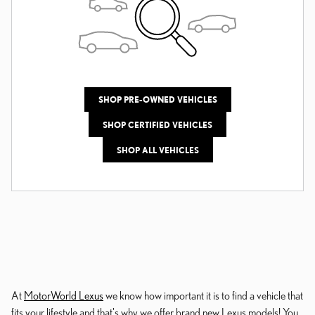
SHOP PRE-OWNED VEHICLES
SHOP CERTIFIED VEHICLES
SHOP ALL VEHICLES
At
MotorWorld Lexus
we know how important it is to find a vehicle that
fits your lifestyle and that's why we offer brand new Lexus models! You