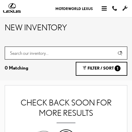
Skip to main content
MOTORWORLD LEXUS
NEW INVENTORY
0 Matching
FILTER / SORT
1
CHECK BACK SOON FOR
MORE RESULTS