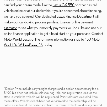
can find your dream model like the
Lexus GX 550
or other desired
vehicle online or at our dealership. If you're concerned about financing,
we have you covered! Our dedicated
Lexus Finance Department
will
make your car-buying process painless. Use our
online payment
estimator
to see what your monthly payments will look like and use our
online finance application to get a head start on your purchase.
Contact
MotorWorld Lexus online
for more information or stop by
150 Motor
World Dr, Wilkes-Barre, PA
. today!
*Dealer Price includes any freight charges and a dealer documentary fee of
$490, but does not include sales tax, tag, title, and registration fees for the
state in which the vehicle will be registered. Prior sales are excluded from
these offers. Vehicles which have not yet arrived to the dealership will be
noted as “in-transit” on dealer’s website. “In-transit” vehicles and newly arrived