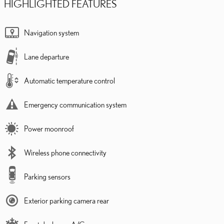
HIGHLIGHTED FEATURES
Navigation system
Lane departure
Automatic temperature control
Emergency communication system
Power moonroof
Wireless phone connectivity
Parking sensors
Exterior parking camera rear