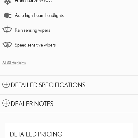
Front dual zone A/C
Auto high-beam headlights
Rain sensing wipers
Speed sensitive wipers
All 33 Highlights
DETAILED SPECIFICATIONS
DEALER NOTES
DETAILED PRICING