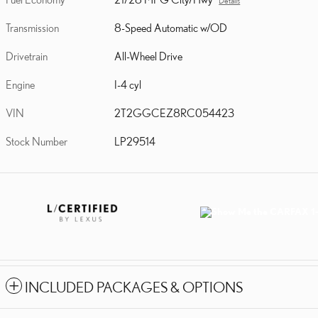
Details
Transmission
8-Speed Automatic w/OD
Drivetrain
All-Wheel Drive
Engine
I-4 cyl
VIN
2T2GGCEZ8RC054423
Stock Number
LP29514
INCLUDED PACKAGES & OPTIONS