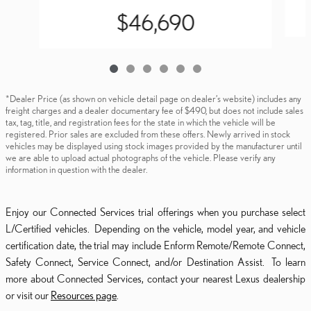
$46,690
*Dealer Price (as shown on vehicle detail page on dealer’s website) includes any
freight charges and a dealer documentary fee of $490, but does not include sales
tax, tag, title, and registration fees for the state in which the vehicle will be
registered. Prior sales are excluded from these offers. Newly arrived in stock
vehicles may be displayed using stock images provided by the manufacturer until
we are able to upload actual photographs of the vehicle. Please verify any
information in question with the dealer.
Enjoy our Connected Services trial offerings when you purchase select
L/Certified vehicles. Depending on the vehicle, model year, and vehicle
certification date, the trial may include Enform Remote/Remote Connect,
Safety Connect, Service Connect, and/or Destination Assist. To learn
more about Connected Services, contact your nearest Lexus dealership
or visit our
Resources page
.