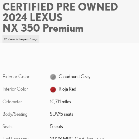
CERTIFIED PRE OWNED
2024 LEXUS
NX 350 Premium
12 Views in the past 7 days
Exterior Color
Cloudburst Gray
Interior Color
Rioja Red
Odometer
10,711 miles
Body/Seating
SUV/5 seats
Seats
5 seats
Fuel Economy
21/28 MPG City/Hwy