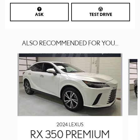
ASK
TEST DRIVE
ALSO RECOMMENDED FOR YOU...
Slide 1 of 6
2024 LEXUS
RX 350 PREMIUM