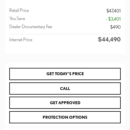
Retail Price
$47,401
You Save
- $3,401
Dealer Documentary Fee
$490
$44,490
Internet Price
GET TODAY'S PRICE
CALL
GET APPROVED
PROTECTION OPTIONS